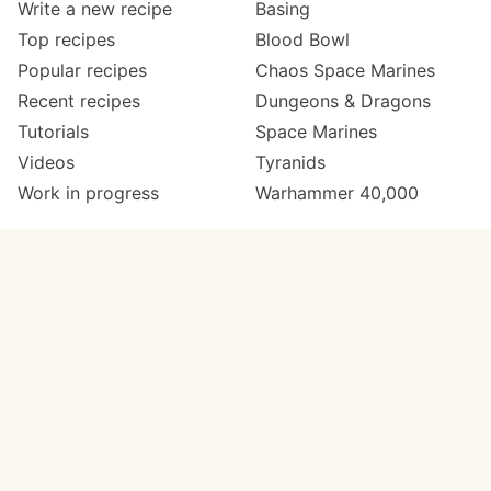
Write a new recipe
Basing
Top recipes
Blood Bowl
Popular recipes
Chaos Space Marines
Recent recipes
Dungeons & Dragons
Tutorials
Space Marines
Videos
Tyranids
Work in progress
Warhammer 40,000
Meta
Get in touch
About
Twitter
Changelog
Instagram
Code of conduct
Email
Contact
Support now
Painters
on Patreon
Paint ranges
Paints by colour