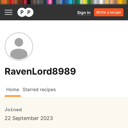
Sign in
Write a recipe
RavenLord8989
Home
Starred recipes
Joined
22 September 2023