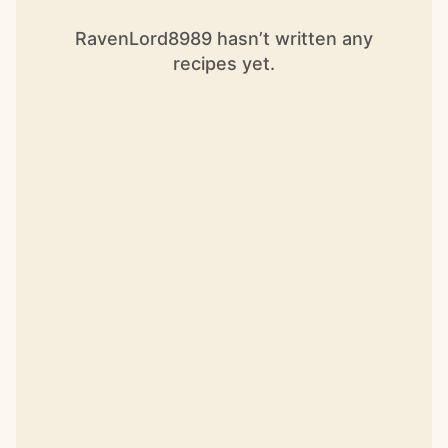
RavenLord8989 hasn’t written any
recipes yet.