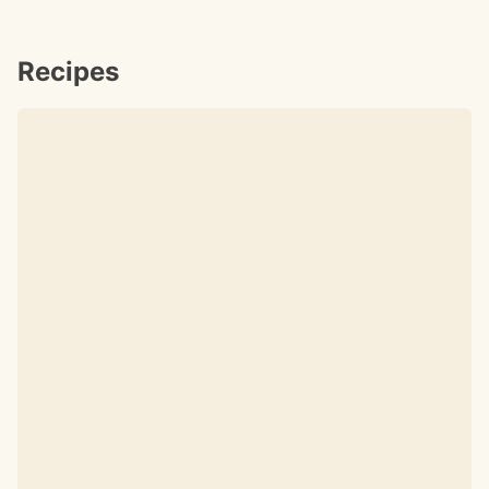
Recipes