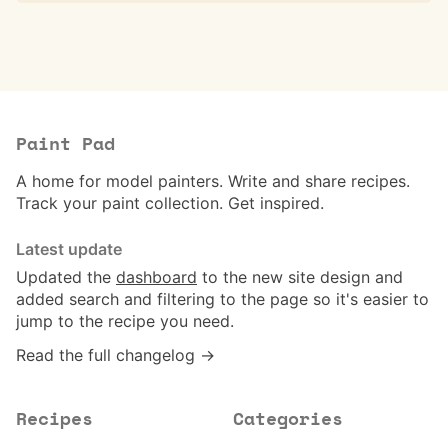
Paint Pad
A home for model painters. Write and share recipes.
Track your paint collection. Get inspired.
Latest update
Updated the
dashboard
to the new site design and
added search and filtering to the page so it's easier to
jump to the recipe you need.
Read the full changelog →
Recipes
Categories