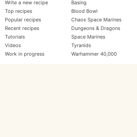
Write a new recipe
Basing
Top recipes
Blood Bowl
Popular recipes
Chaos Space Marines
Recent recipes
Dungeons & Dragons
Tutorials
Space Marines
Videos
Tyranids
Work in progress
Warhammer 40,000
Meta
Get in touch
About
Twitter
Changelog
Instagram
Code of conduct
Email
Contact
Support now
Painters
on Patreon
Paint ranges
Paints by colour