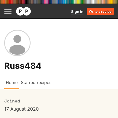
Sign in
Write a recipe
Russ484
Home
Starred recipes
Joined
17 August 2020