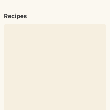
Recipes