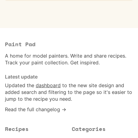
Paint Pad
A home for model painters. Write and share recipes.
Track your paint collection. Get inspired.
Latest update
Updated the
dashboard
to the new site design and
added search and filtering to the page so it's easier to
jump to the recipe you need.
Read the full changelog →
Recipes
Categories