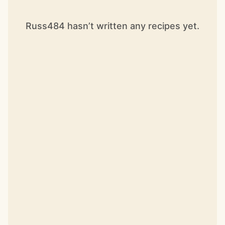
Russ484 hasn’t written any recipes yet.