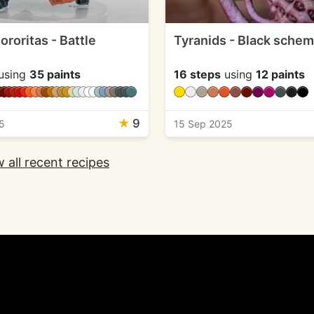
roritas - Battle
Tyranids - Black sche
using
35 paints
16 steps
using
12 paints
★
9
5
15 Sep 2025
 all recent recipes