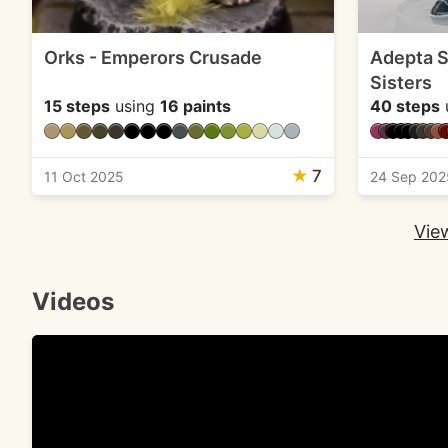
Orks - Emperors Crusade
Adepta So
Sisters
15 steps
using
16 paints
40 steps
★
7
11 Oct 2025
24 Sep 202
View
Videos