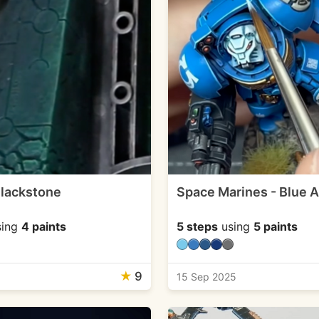
lackstone
Space Marines - Blue 
ing
4 paints
5 steps
using
5 paints
★
9
15 Sep 2025