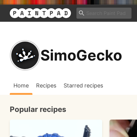
SimoGecko
Home
Recipes
Starred recipes
Popular recipes