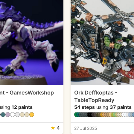
nt - GamesWorkshop
Ork Deffkoptas -
TableTopReady
sing
12 paints
54 steps
using
37 paints
★
4
27 Jul 2025