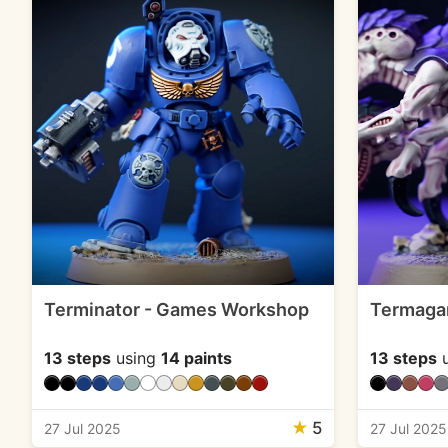
Terminator - Games Workshop
Termaga
13 steps
using
14 paints
13 steps
u
★
5
27 Jul 2025
27 Jul 2025