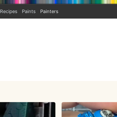
Recipes
Paints
Painters