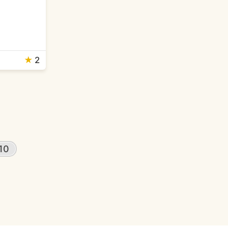
★
2
10