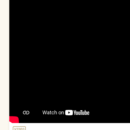
VIDEO