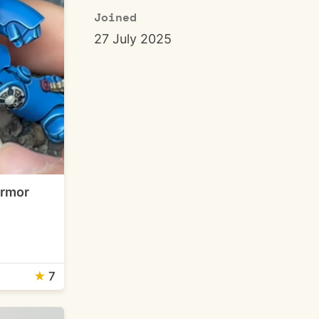
Joined
27 July 2025
Armor
★
7