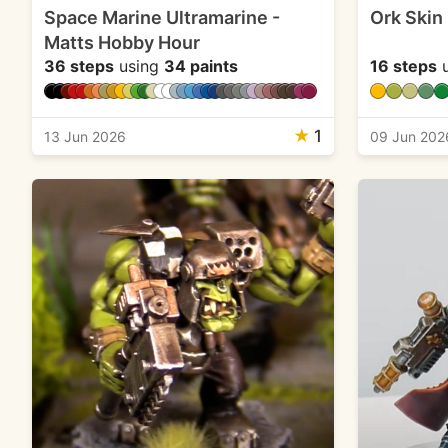
Space Marine Ultramarine -
Ork Skin
Matts Hobby Hour
36 steps
using
34 paints
16 steps
u
★
1
13 Jun 2026
09 Jun 202