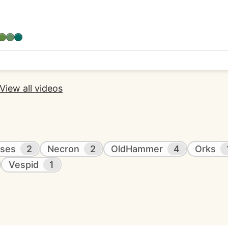
View all videos
ses
2
Necron
2
OldHammer
4
Orks
Vespid
1