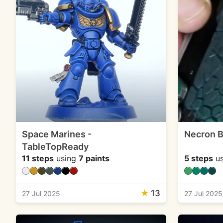
Space Marines -
Necron B
TableTopReady
11 steps
using
7 paints
5 steps
us
★
13
27 Jul 2025
27 Jul 2025