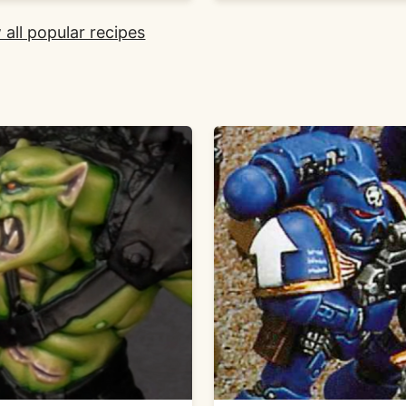
 all popular recipes