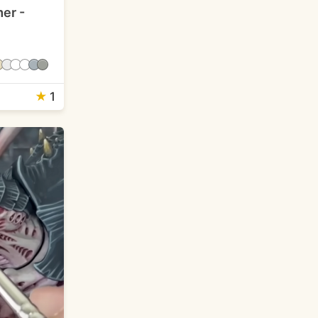
er -
★
1