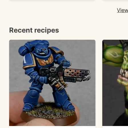
View
Recent recipes