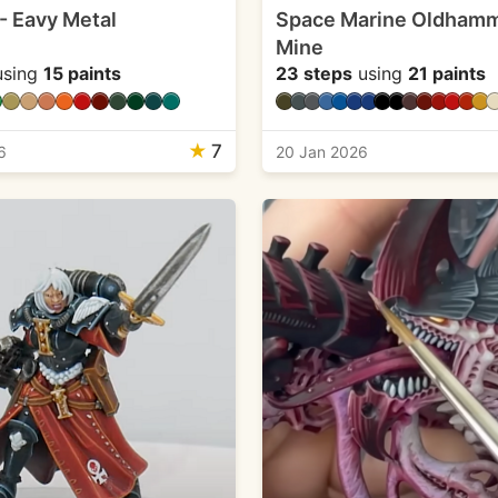
 - Eavy Metal
Space Marine Oldhamm
Mine
sing
15 paints
23 steps
using
21 paints
★
7
6
20 Jan 2026