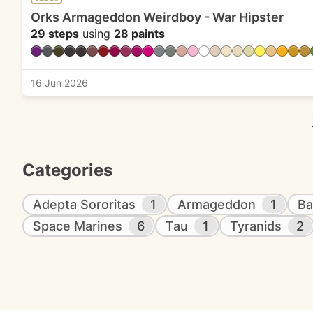
Orks Armageddon Weirdboy - War Hipster
29 steps
using
28 paints
16 Jun 2026
Categories
Adepta Sororitas
1
Armageddon
1
Ba
Space Marines
6
Tau
1
Tyranids
2