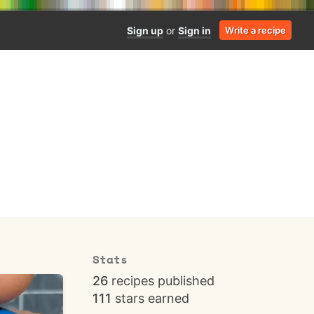
Sign up
or
Sign in
Write a recipe
Stats
26
recipes published
111
stars earned