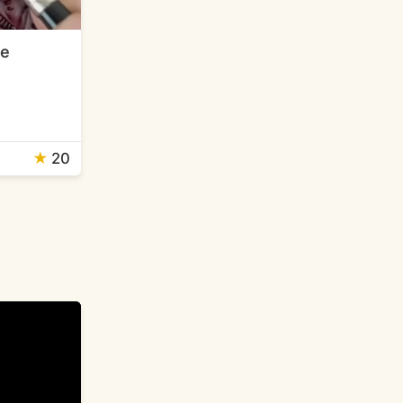
me
★
20