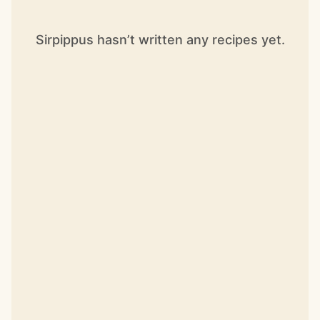
Sirpippus hasn’t written any recipes yet.