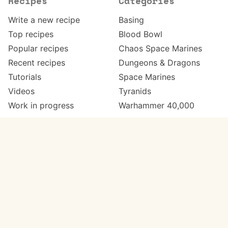
Recipes
Categories
Write a new recipe
Basing
Top recipes
Blood Bowl
Popular recipes
Chaos Space Marines
Recent recipes
Dungeons & Dragons
Tutorials
Space Marines
Videos
Tyranids
Work in progress
Warhammer 40,000
Meta
Get in touch
About
Twitter
Changelog
Instagram
Code of conduct
Email
Contact
Support Paint Pad
Painters
Get extra features