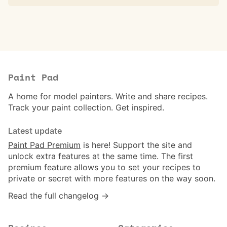
Paint Pad
A home for model painters. Write and share recipes.
Track your paint collection. Get inspired.
Latest update
Paint Pad Premium
is here! Support the site and
unlock extra features at the same time. The first
premium feature allows you to set your recipes to
private or secret with more features on the way soon.
Read the full changelog →