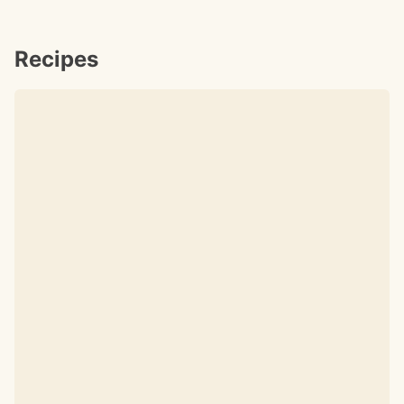
Recipes