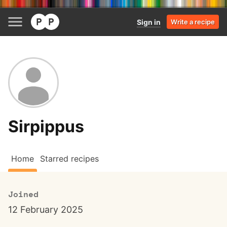
Sign in
Write a recipe
Sirpippus
Home
Starred recipes
Joined
12 February 2025