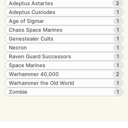
Adeptus Astartes
3
Adeptus Custodes
1
Age of Sigmar
1
Chaos Space Marines
1
Genestealer Cults
1
Necron
1
Raven Guard Successors
1
Space Marines
1
Warhammer 40,000
2
Warhammer the Old World
1
Zombie
1