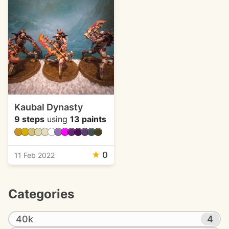
Kaubal Dynasty
9 steps
using
13 paints
★
0
11 Feb 2022
Categories
40k
4