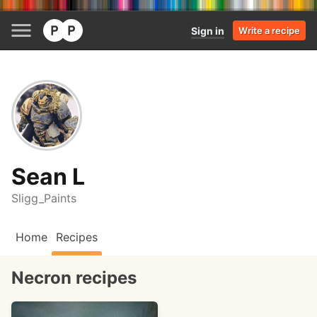
Sign in
Write a recipe
Sean L
Sligg_Paints
Home
Recipes
Necron recipes