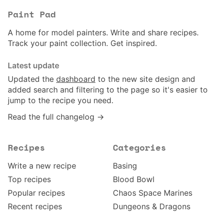
Paint Pad
A home for model painters. Write and share recipes.
Track your paint collection. Get inspired.
Latest update
Updated the
dashboard
to the new site design and
added search and filtering to the page so it's easier to
jump to the recipe you need.
Read the full changelog →
Recipes
Categories
Write a new recipe
Basing
Top recipes
Blood Bowl
Popular recipes
Chaos Space Marines
Recent recipes
Dungeons & Dragons