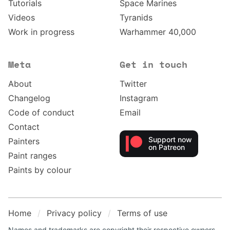
Tutorials
Space Marines
Videos
Tyranids
Work in progress
Warhammer 40,000
Meta
Get in touch
About
Twitter
Changelog
Instagram
Code of conduct
Email
Contact
Support now
Painters
on Patreon
Paint ranges
Paints by colour
Home
Privacy policy
Terms of use
Names and trademarks are copyright their respective owners