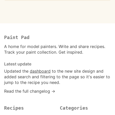
Paint Pad
A home for model painters. Write and share recipes.
Track your paint collection. Get inspired.
Latest update
Updated the
dashboard
to the new site design and
added search and filtering to the page so it's easier to
jump to the recipe you need.
Read the full changelog →
Recipes
Categories