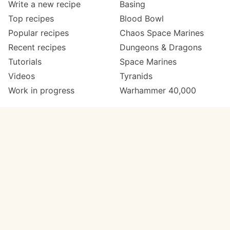
Write a new recipe
Basing
Top recipes
Blood Bowl
Popular recipes
Chaos Space Marines
Recent recipes
Dungeons & Dragons
Tutorials
Space Marines
Videos
Tyranids
Work in progress
Warhammer 40,000
Meta
Get in touch
About
Twitter
Changelog
Instagram
Code of conduct
Email
Contact
Support Paint Pad
Painters
Get extra features
Paint ranges
PREMIUM
GO
Paints by colour