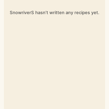
SnowriverS hasn’t written any recipes yet.