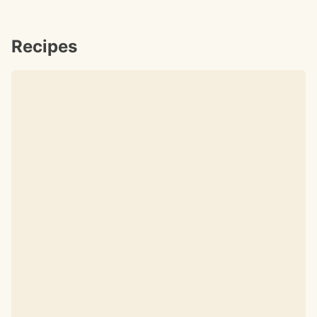
Recipes