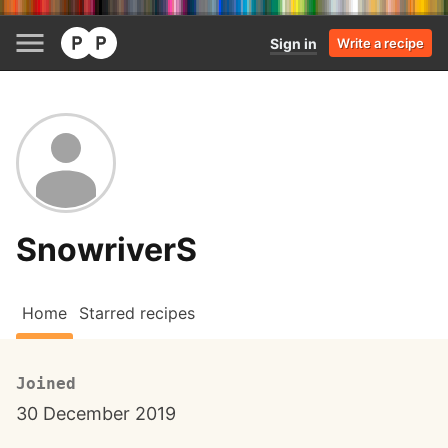
Sign in
Write a recipe
SnowriverS
Home
Starred recipes
Joined
30 December 2019