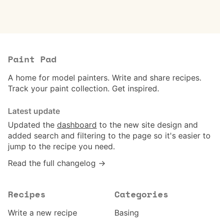
Paint Pad
A home for model painters. Write and share recipes.
Track your paint collection. Get inspired.
Latest update
Updated the
dashboard
to the new site design and
added search and filtering to the page so it's easier to
jump to the recipe you need.
Read the full changelog →
Recipes
Categories
Write a new recipe
Basing