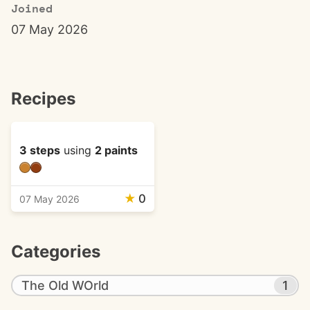
Joined
07 May 2026
Recipes
3 steps
using
2 paints
★
0
07 May 2026
Categories
The Old WOrld
1