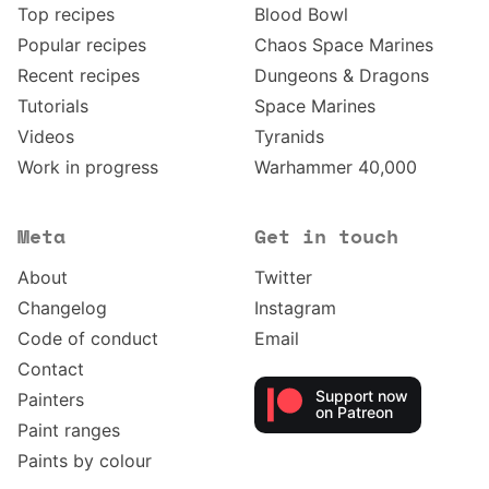
Top recipes
Blood Bowl
Popular recipes
Chaos Space Marines
Recent recipes
Dungeons & Dragons
Tutorials
Space Marines
Videos
Tyranids
Work in progress
Warhammer 40,000
Meta
Get in touch
About
Twitter
Changelog
Instagram
Code of conduct
Email
Contact
Support now
Painters
on Patreon
Paint ranges
Paints by colour