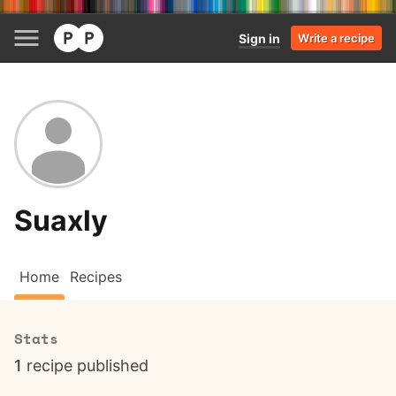
Sign in
Write a recipe
Suaxly
Home
Recipes
Stats
1
recipe published