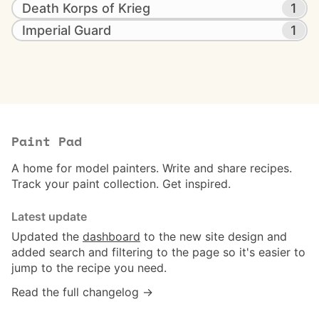
Death Korps of Krieg
1
Imperial Guard
1
Paint Pad
A home for model painters. Write and share recipes.
Track your paint collection. Get inspired.
Latest update
Updated the
dashboard
to the new site design and
added search and filtering to the page so it's easier to
jump to the recipe you need.
Read the full changelog →