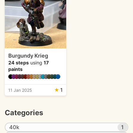
Burgundy Krieg
24 steps
using
17
paints
★
1
11 Jan 2025
Categories
40k
1