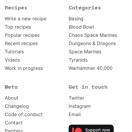
Recipes
Categories
Write a new recipe
Basing
Top recipes
Blood Bowl
Popular recipes
Chaos Space Marines
Recent recipes
Dungeons & Dragons
Tutorials
Space Marines
Videos
Tyranids
Work in progress
Warhammer 40,000
Meta
Get in touch
About
Twitter
Changelog
Instagram
Code of conduct
Email
Contact
Support now
Painters