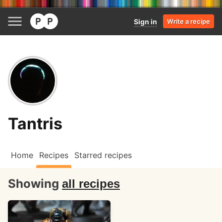
Sign in
Write a recipe
Tantris
Home
Recipes
Starred recipes
Showing
all recipes