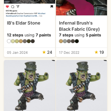
IB's Eldar Stone
Infernal Brush's
Black Fabric (Grey)
12 steps
using
7 paints
7 steps
using
5 paints
★
24
★
19
05 Jan 2024
17 Dec 2022