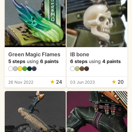
Green Magic Flames
IB bone
5 steps
using
6 paints
6 steps
using
4 paints
★
24
★
20
26 Nov 2022
03 Jun 2023