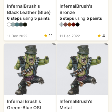
InfernalBrush's
InfernalBrush's
Black Leather (Blue)
Bronze
6 steps
using
5 paints
5 steps
using
5 paints
★
11
★
4
11 Dec 2022
11 Dec 2022
Infernal Brush's
InfernalBrush's
Green-Blue OSL
Metal