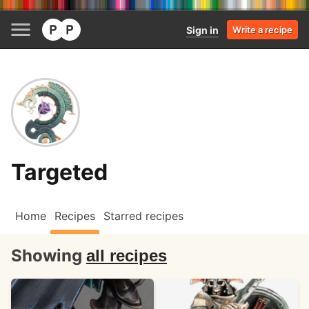
Sign in
Write a recipe
Targeted
Home
Recipes
Starred recipes
Showing
all recipes