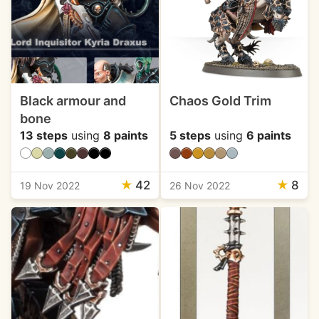
Black armour and
Chaos Gold Trim
bone
13 steps
using
8 paints
5 steps
using
6 paints
★
42
★
8
19 Nov 2022
26 Nov 2022