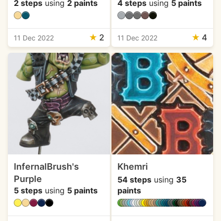
2 steps
using
2 paints
4 steps
using
5 paints
★
2
★
4
11 Dec 2022
11 Dec 2022
InfernalBrush's
Khemri
Purple
54 steps
using
35
5 steps
using
5 paints
paints