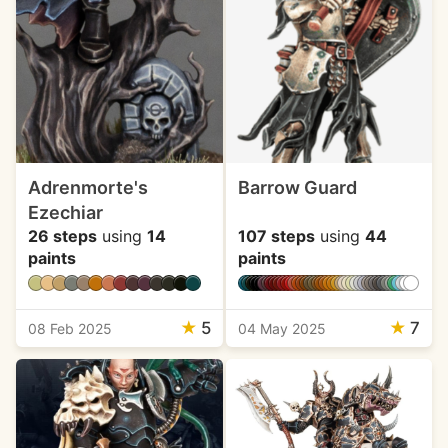
Adrenmorte's
Barrow Guard
Ezechiar
26 steps
using
14
107 steps
using
44
paints
paints
★
5
★
7
08 Feb 2025
04 May 2025