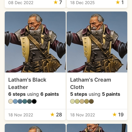
★
7
★
1
08 Dec 2022
18 Dec 2025
Latham's Black
Latham's Cream
Leather
Cloth
6 steps
using
6 paints
5 steps
using
5 paints
★
28
★
19
18 Nov 2022
18 Nov 2022