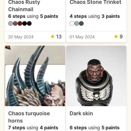
Chaos Rusty
Chaos Stone Trinket
Chainmail
6 steps
using
5 paints
4 steps
using
3 paints
★
13
★
9
20 May 2024
01 May 2024
Chaos turquoise
Dark skin
horns
7 steps
using
4 paints
6 steps
using
5 paints