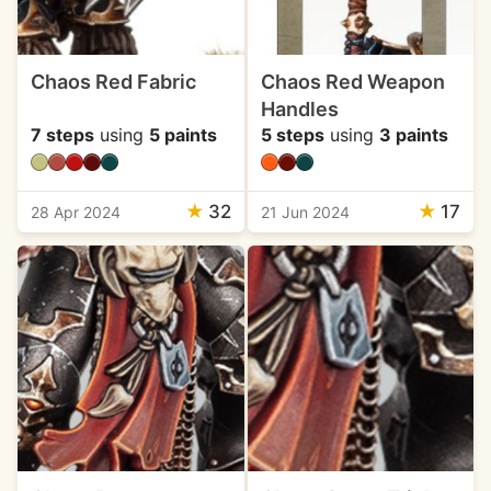
Chaos Red Fabric
Chaos Red Weapon
Handles
7 steps
using
5 paints
5 steps
using
3 paints
★
32
★
17
28 Apr 2024
21 Jun 2024