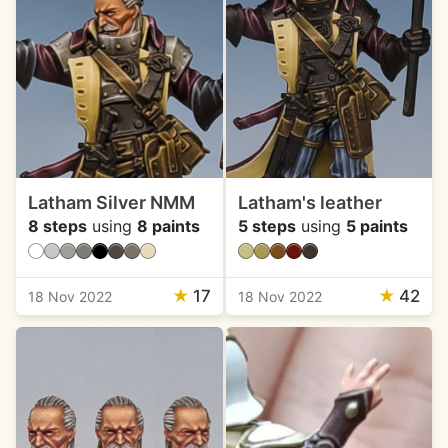
Latham Silver NMM
Latham's leather
8 steps
using
8 paints
5 steps
using
5 paints
★
17
★
42
18 Nov 2022
18 Nov 2022