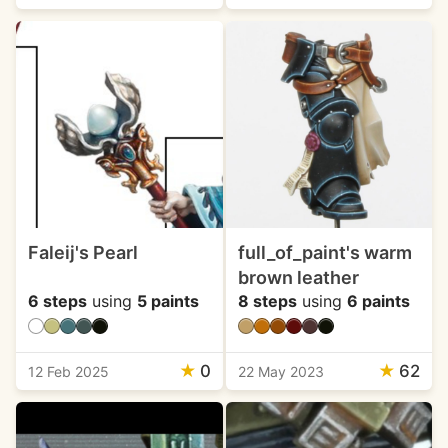
Faleij's Pearl
full_of_paint's warm
brown leather
6 steps
using
5 paints
8 steps
using
6 paints
★
0
★
62
12 Feb 2025
22 May 2023