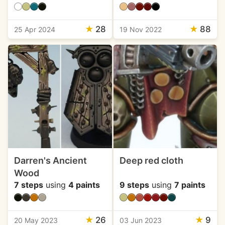
★
28
★
88
25 Apr 2024
19 Nov 2022
Darren's Ancient
Deep red cloth
Wood
7 steps
using
4 paints
9 steps
using
7 paints
★
26
★
9
20 May 2023
03 Jun 2023