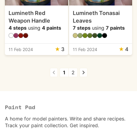
Lumineth Red
Lumineth Tonasai
Weapon Handle
Leaves
4 steps
using
4 paints
7 steps
using
7 paints
★
3
★
4
11 Feb 2024
11 Feb 2024
1
2
Paint Pad
A home for model painters. Write and share recipes.
Track your paint collection. Get inspired.