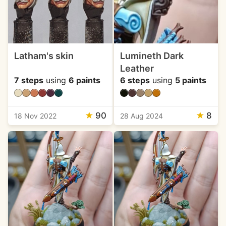
Latham's skin
Lumineth Dark
Leather
7 steps
using
6 paints
6 steps
using
5 paints
★
90
★
8
18 Nov 2022
28 Aug 2024