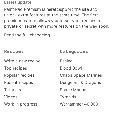
Latest update
Paint Pad Premium
is here! Support the site and
unlock extra features at the same time. The first
premium feature allows you to set your recipes to
private or secret with more features on the way soon.
Read the full changelog →
Recipes
Categories
Write a new recipe
Basing
Top recipes
Blood Bowl
Popular recipes
Chaos Space Marines
Recent recipes
Dungeons & Dragons
Tutorials
Space Marines
Videos
Tyranids
Work in progress
Warhammer 40,000