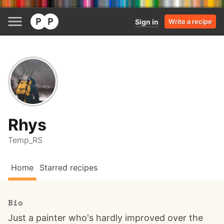
Sign in
Write a recipe
Rhys
Temp_RS
Home
Starred recipes
Bio
Just a painter who's hardly improved over the