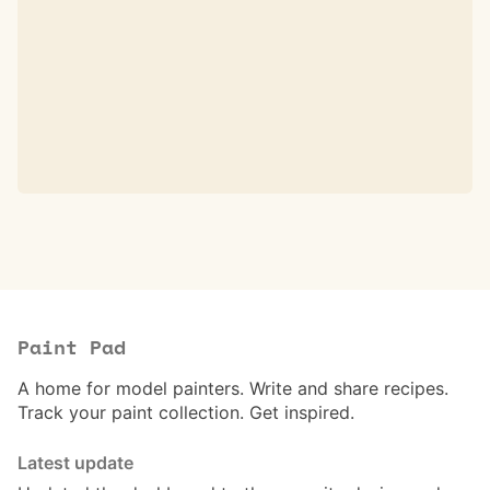
Paint Pad
A home for model painters. Write and share recipes.
Track your paint collection. Get inspired.
Latest update