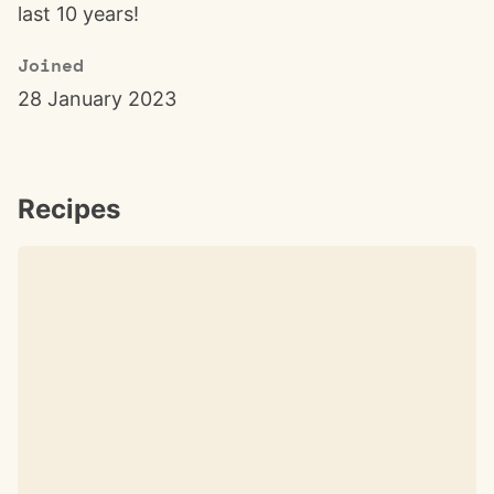
last 10 years!
Joined
28 January 2023
Recipes