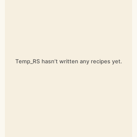
Temp_RS hasn’t written any recipes yet.