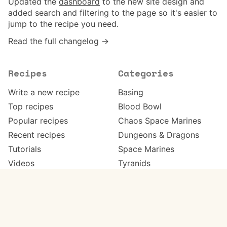
Updated the
dashboard
to the new site design and
added search and filtering to the page so it's easier to
jump to the recipe you need.
Read the full changelog →
Recipes
Categories
Write a new recipe
Basing
Top recipes
Blood Bowl
Popular recipes
Chaos Space Marines
Recent recipes
Dungeons & Dragons
Tutorials
Space Marines
Videos
Tyranids
Work in progress
Warhammer 40,000
Meta
Get in touch