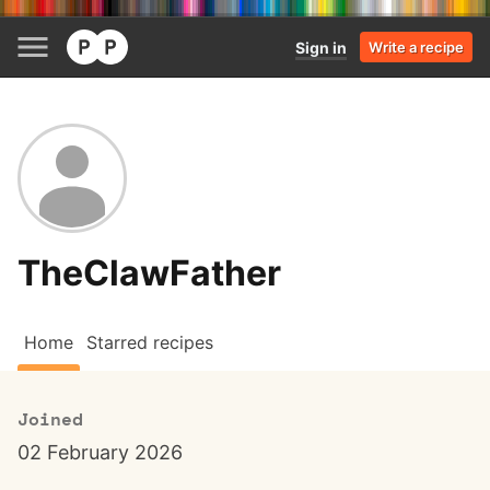
Sign in
Write a recipe
TheClawFather
Home
Starred recipes
Joined
02 February 2026