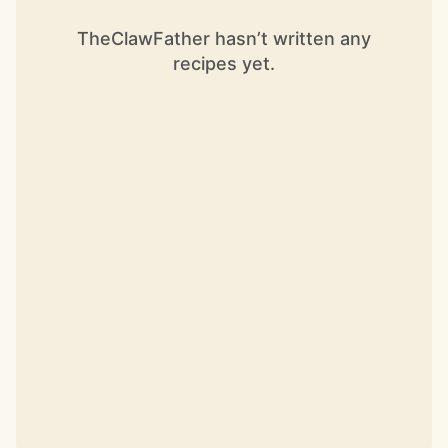
TheClawFather hasn’t written any
recipes yet.