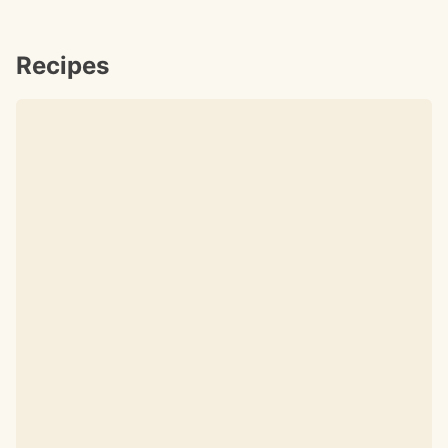
Recipes