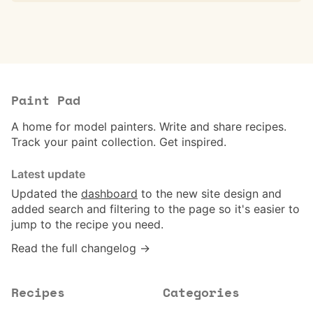
Paint Pad
A home for model painters. Write and share recipes.
Track your paint collection. Get inspired.
Latest update
Updated the
dashboard
to the new site design and
added search and filtering to the page so it's easier to
jump to the recipe you need.
Read the full changelog →
Recipes
Categories