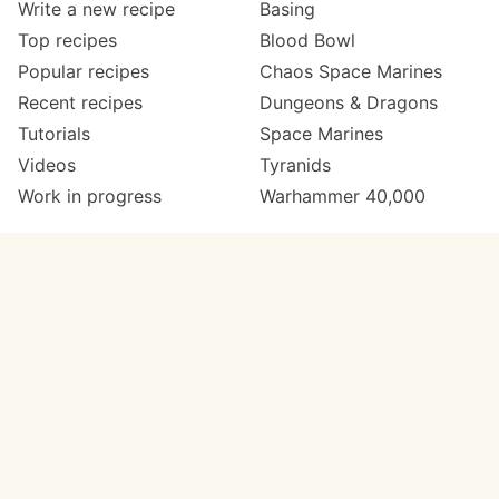
Write a new recipe
Basing
Top recipes
Blood Bowl
Popular recipes
Chaos Space Marines
Recent recipes
Dungeons & Dragons
Tutorials
Space Marines
Videos
Tyranids
Work in progress
Warhammer 40,000
Meta
Get in touch
About
Twitter
Changelog
Instagram
Code of conduct
Email
Contact
Support now
Painters
on Patreon
Paint ranges
Paints by colour