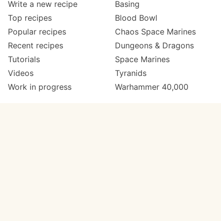
Write a new recipe
Basing
Top recipes
Blood Bowl
Popular recipes
Chaos Space Marines
Recent recipes
Dungeons & Dragons
Tutorials
Space Marines
Videos
Tyranids
Work in progress
Warhammer 40,000
Meta
Get in touch
About
Twitter
Changelog
Instagram
Code of conduct
Email
Contact
Support now
Painters
on Patreon
Paint ranges
Paints by colour