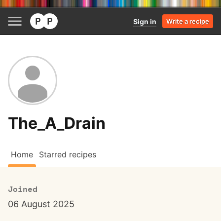
Sign in
Write a recipe
The_A_Drain
Home
Starred recipes
Joined
06 August 2025