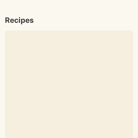
Recipes