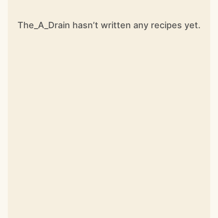
The_A_Drain hasn’t written any recipes yet.