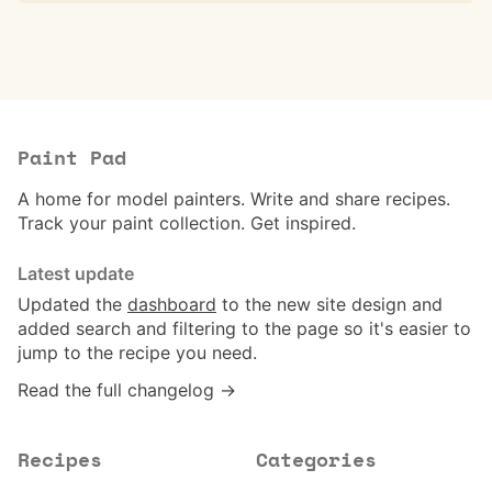
Paint Pad
A home for model painters. Write and share recipes.
Track your paint collection. Get inspired.
Latest update
Updated the
dashboard
to the new site design and
added search and filtering to the page so it's easier to
jump to the recipe you need.
Read the full changelog →
Recipes
Categories