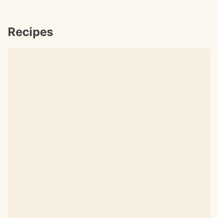
Recipes