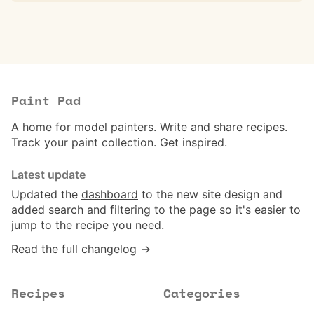
Paint Pad
A home for model painters. Write and share recipes.
Track your paint collection. Get inspired.
Latest update
Updated the
dashboard
to the new site design and
added search and filtering to the page so it's easier to
jump to the recipe you need.
Read the full changelog →
Recipes
Categories