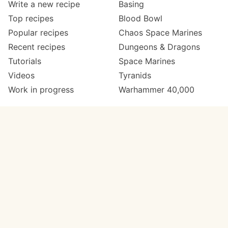
Write a new recipe
Basing
Top recipes
Blood Bowl
Popular recipes
Chaos Space Marines
Recent recipes
Dungeons & Dragons
Tutorials
Space Marines
Videos
Tyranids
Work in progress
Warhammer 40,000
Meta
Get in touch
About
Twitter
Changelog
Instagram
Code of conduct
Email
Contact
Support now
Painters
on Patreon
Paint ranges
Paints by colour