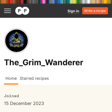
Sign in
Write a recipe
The_Grim_Wanderer
Home
Starred recipes
Joined
15 December 2023