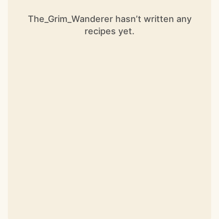
The_Grim_Wanderer hasn’t written any
recipes yet.