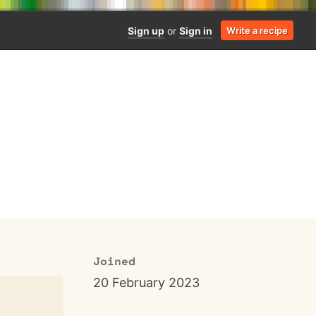
Sign up
or
Sign in
Write a recipe
Joined
20 February 2023