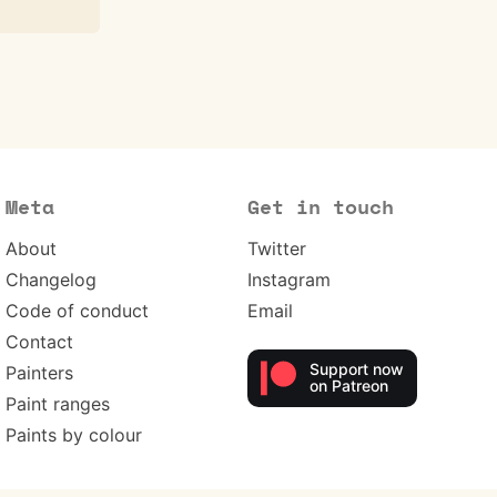
Meta
Get in touch
About
Twitter
Changelog
Instagram
Code of conduct
Email
Contact
Support now
Painters
on Patreon
Paint ranges
Paints by colour