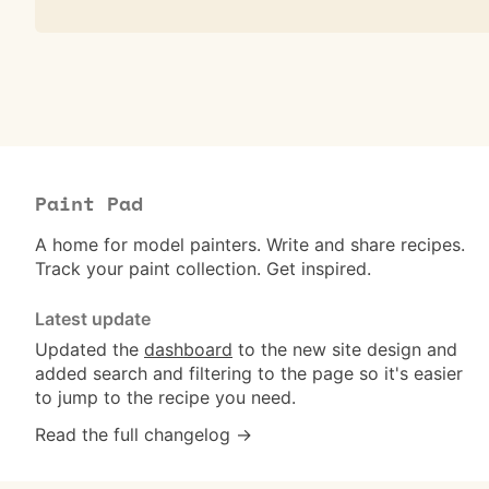
Paint Pad
A home for model painters. Write and share recipes.
Track your paint collection. Get inspired.
Latest update
Updated the
dashboard
to the new site design and
added search and filtering to the page so it's easier
to jump to the recipe you need.
Read the full changelog →