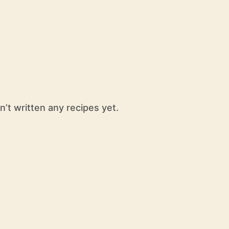
n’t written any recipes yet.