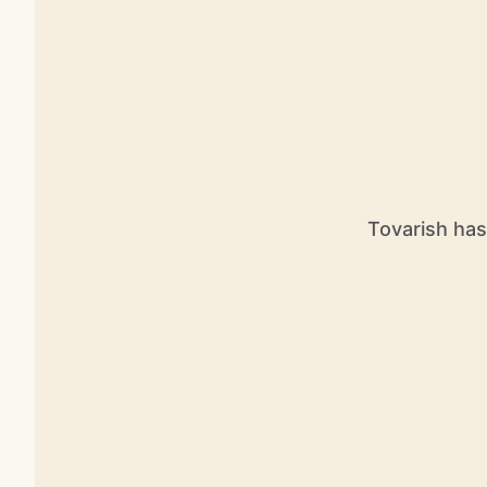
Tovarish has