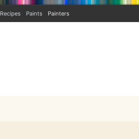
Recipes
Paints
Painters