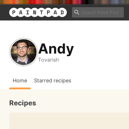
Andy
Tovarish
Home
Starred recipes
Recipes