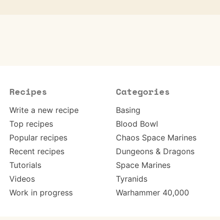
Recipes
Categories
Write a new recipe
Basing
Top recipes
Blood Bowl
Popular recipes
Chaos Space Marines
Recent recipes
Dungeons & Dragons
Tutorials
Space Marines
Videos
Tyranids
Work in progress
Warhammer 40,000