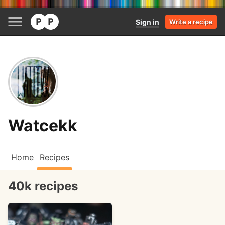
Sign in
Write a recipe
Watcekk
Home
Recipes
40k recipes