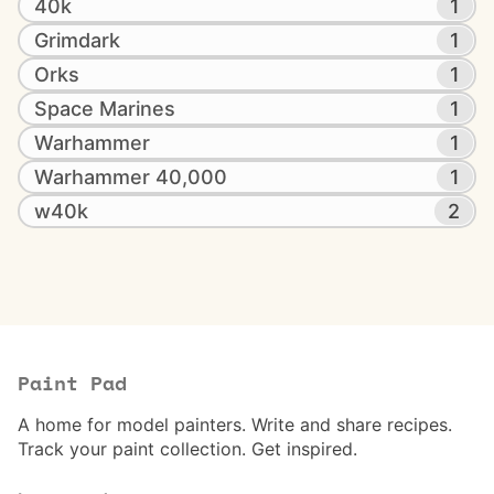
40k
1
Grimdark
1
Orks
1
Space Marines
1
Warhammer
1
Warhammer 40,000
1
w40k
2
Paint Pad
A home for model painters. Write and share recipes.
Track your paint collection. Get inspired.