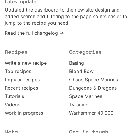
Latest update
Updated the
dashboard
to the new site design and
added search and filtering to the page so it's easier to
jump to the recipe you need.
Read the full changelog →
Recipes
Categories
Write a new recipe
Basing
Top recipes
Blood Bowl
Popular recipes
Chaos Space Marines
Recent recipes
Dungeons & Dragons
Tutorials
Space Marines
Videos
Tyranids
Work in progress
Warhammer 40,000
Meta
Get in touch