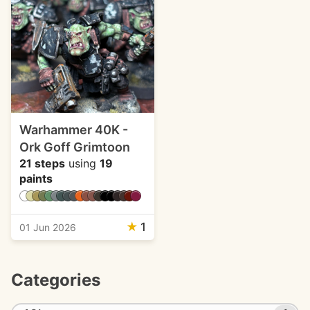
Warhammer 40K -
Ork Goff Grimtoon
21 steps
using
19
paints
★
1
01 Jun 2026
Categories