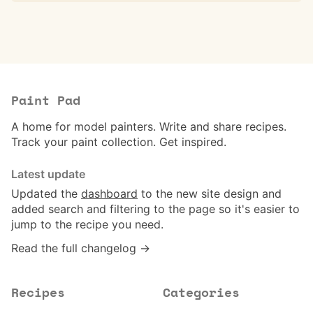
Paint Pad
A home for model painters. Write and share recipes.
Track your paint collection. Get inspired.
Latest update
Updated the
dashboard
to the new site design and
added search and filtering to the page so it's easier to
jump to the recipe you need.
Read the full changelog →
Recipes
Categories