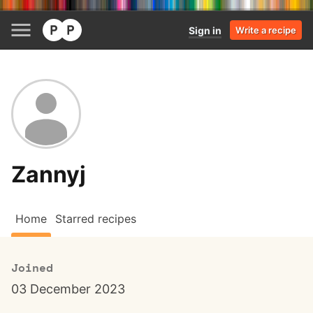
Sign in
Write a recipe
Zannyj
Home
Starred recipes
Joined
03 December 2023