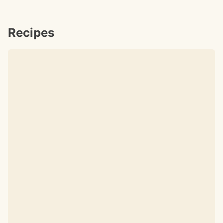
Recipes