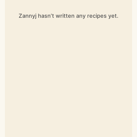
Zannyj hasn’t written any recipes yet.