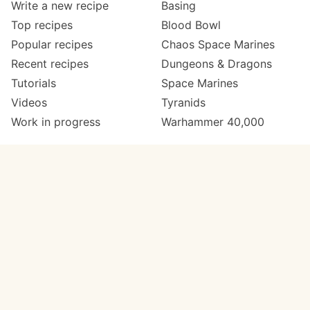
Write a new recipe
Basing
Top recipes
Blood Bowl
Popular recipes
Chaos Space Marines
Recent recipes
Dungeons & Dragons
Tutorials
Space Marines
Videos
Tyranids
Work in progress
Warhammer 40,000
Meta
Get in touch
About
Twitter
Changelog
Instagram
Code of conduct
Email
Contact
Support now
Painters
on Patreon
Paint ranges
Paints by colour