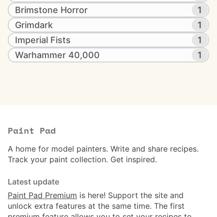
Brimstone Horror
1
Grimdark
1
Imperial Fists
1
Warhammer 40,000
1
Paint Pad
A home for model painters. Write and share recipes.
Track your paint collection. Get inspired.
Latest update
Paint Pad Premium
is here! Support the site and
unlock extra features at the same time. The first
premium feature allows you to set your recipes to