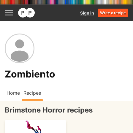
Sign in
Write a recipe
Zombiento
Home
Recipes
Brimstone Horror recipes