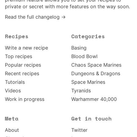
private or secret with more features on the way soon.
Read the full changelog →
Recipes
Categories
Write a new recipe
Basing
Top recipes
Blood Bowl
Popular recipes
Chaos Space Marines
Recent recipes
Dungeons & Dragons
Tutorials
Space Marines
Videos
Tyranids
Work in progress
Warhammer 40,000
Meta
Get in touch
About
Twitter