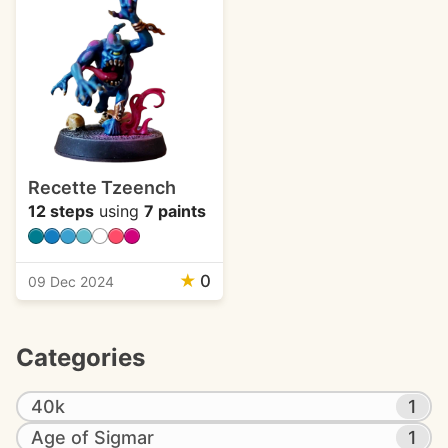
Recette Tzeench
12 steps
using
7 paints
★
0
09 Dec 2024
Categories
40k
1
Age of Sigmar
1