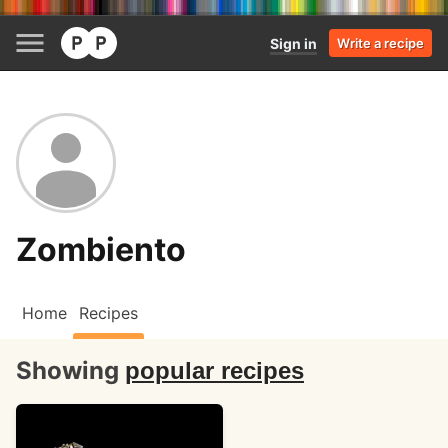
Sign in
Write a recipe
Zombiento
Home
Recipes
Showing
popular recipes