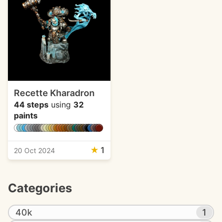
Recette Kharadron
44 steps
using
32
paints
★
1
20 Oct 2024
Categories
40k
1