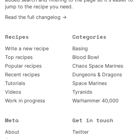
jump to the recipe you need.
Read the full changelog →
Recipes
Categories
Write a new recipe
Basing
Top recipes
Blood Bowl
Popular recipes
Chaos Space Marines
Recent recipes
Dungeons & Dragons
Tutorials
Space Marines
Videos
Tyranids
Work in progress
Warhammer 40,000
Meta
Get in touch
About
Twitter