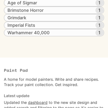
Age of Sigmar
1
Brimstone Horror
1
Grimdark
1
Imperial Fists
1
Warhammer 40,000
1
Paint Pad
A home for model painters. Write and share recipes.
Track your paint collection. Get inspired.
Latest update
Updated the
dashboard
to the new site design and
added search and filtering to the page so it's easier to