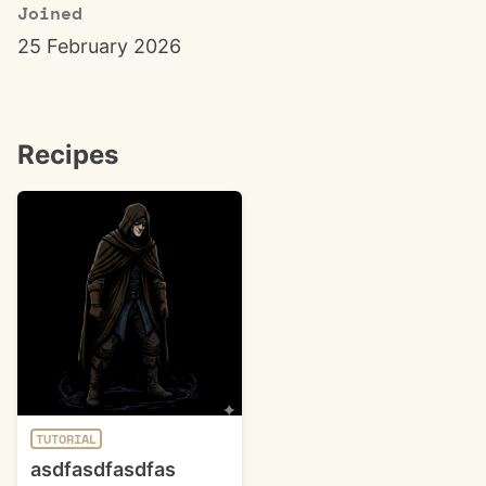
Joined
25 February 2026
Recipes
TUTORIAL
asdfasdfasdfas