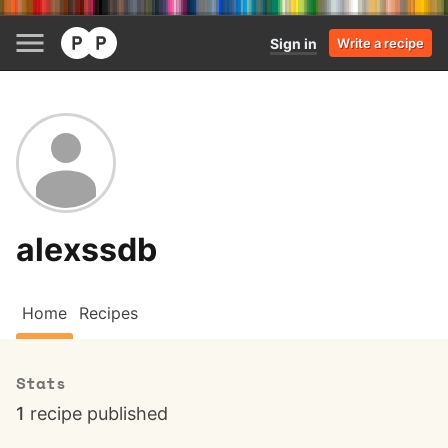
Sign in
Write a recipe
alexssdb
Home
Recipes
Stats
1
recipe published