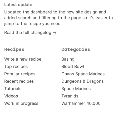
Latest update
Updated the
dashboard
to the new site design and
added search and filtering to the page so it's easier to
jump to the recipe you need.
Read the full changelog →
Recipes
Categories
Write a new recipe
Basing
Top recipes
Blood Bowl
Popular recipes
Chaos Space Marines
Recent recipes
Dungeons & Dragons
Tutorials
Space Marines
Videos
Tyranids
Work in progress
Warhammer 40,000