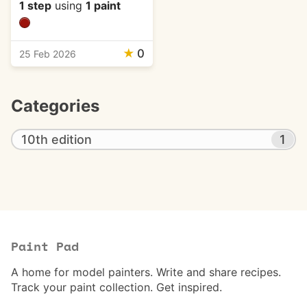
1 step
using
1 paint
★
0
25 Feb 2026
Categories
10th edition
1
Paint Pad
A home for model painters. Write and share recipes.
Track your paint collection. Get inspired.