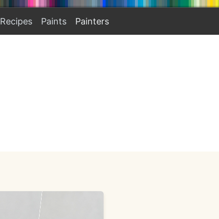
Recipes
Paints
Painters