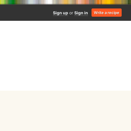
Sign up
or
Sign in
Write a recipe