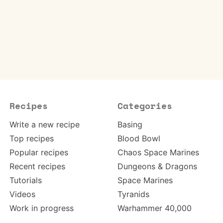
Recipes
Categories
Write a new recipe
Basing
Top recipes
Blood Bowl
Popular recipes
Chaos Space Marines
Recent recipes
Dungeons & Dragons
Tutorials
Space Marines
Videos
Tyranids
Work in progress
Warhammer 40,000