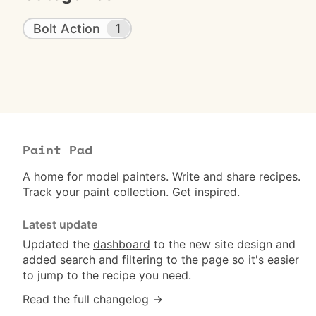
Bolt Action
1
Paint Pad
A home for model painters. Write and share recipes.
Track your paint collection. Get inspired.
Latest update
Updated the
dashboard
to the new site design and
added search and filtering to the page so it's easier
to jump to the recipe you need.
Read the full changelog →