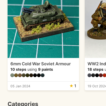
6mm Cold War Soviet Armour
WW2 Indi
10 steps
using
9 paints
18 steps
u
★
1
05 Jan 2024
19 Oct 202
Categories