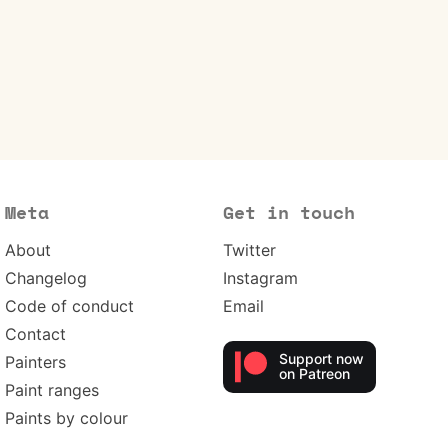
Meta
Get in touch
About
Twitter
Changelog
Instagram
Code of conduct
Email
Contact
Support now
Painters
on Patreon
Paint ranges
Paints by colour