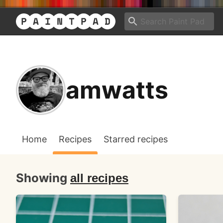
amwatts
Home
Recipes
Starred recipes
Showing
all recipes