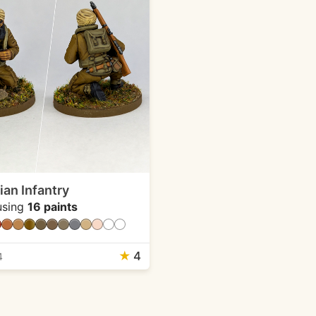
an Infantry
sing
16 paints
★
4
4