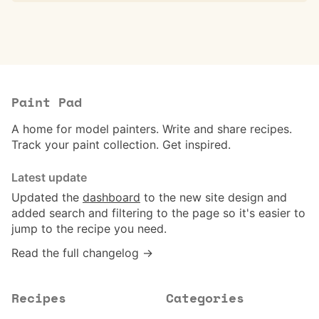
Paint Pad
A home for model painters. Write and share recipes.
Track your paint collection. Get inspired.
Latest update
Updated the
dashboard
to the new site design and
added search and filtering to the page so it's easier to
jump to the recipe you need.
Read the full changelog →
Recipes
Categories