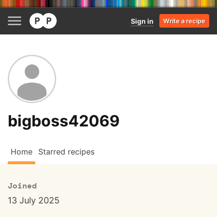
Sign in
Write a recipe
bigboss42069
Home
Starred recipes
Joined
13 July 2025