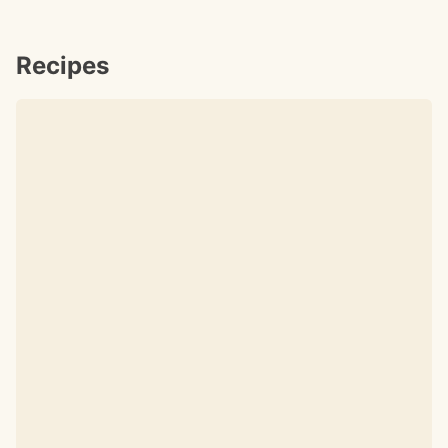
Recipes