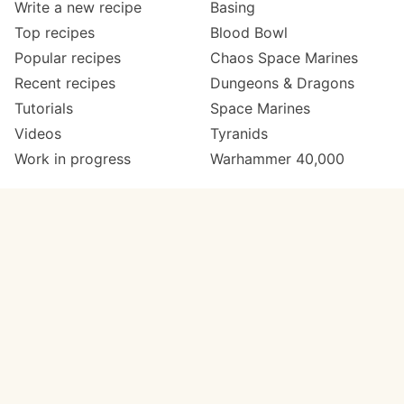
Write a new recipe
Basing
Top recipes
Blood Bowl
Popular recipes
Chaos Space Marines
Recent recipes
Dungeons & Dragons
Tutorials
Space Marines
Videos
Tyranids
Work in progress
Warhammer 40,000
Meta
Get in touch
About
Twitter
Changelog
Instagram
Code of conduct
Email
Contact
Support now
Painters
on Patreon
Paint ranges
Paints by colour