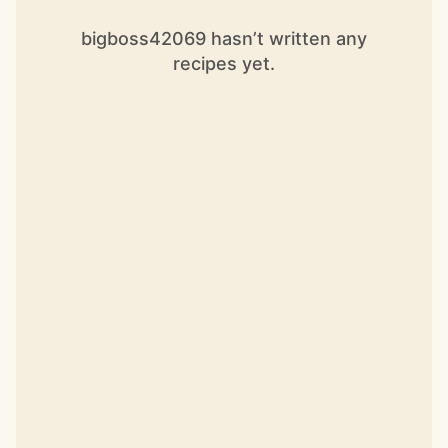
bigboss42069 hasn’t written any
recipes yet.