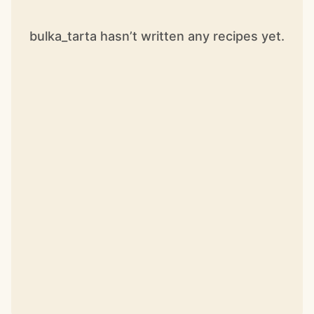
bulka_tarta hasn’t written any recipes yet.