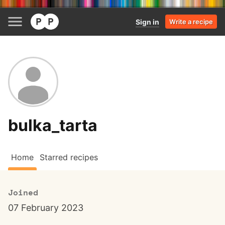
Sign in
Write a recipe
bulka_tarta
Home
Starred recipes
Joined
07 February 2023