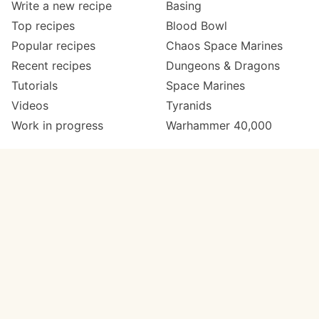
Write a new recipe
Basing
Top recipes
Blood Bowl
Popular recipes
Chaos Space Marines
Recent recipes
Dungeons & Dragons
Tutorials
Space Marines
Videos
Tyranids
Work in progress
Warhammer 40,000
Meta
Get in touch
About
Twitter
Changelog
Instagram
Code of conduct
Email
Contact
Support now
Painters
on Patreon
Paint ranges
Paints by colour