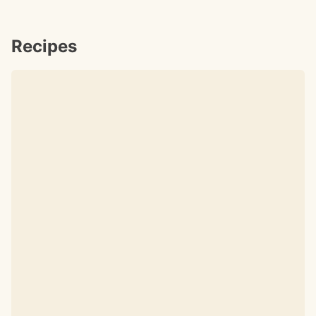
Recipes