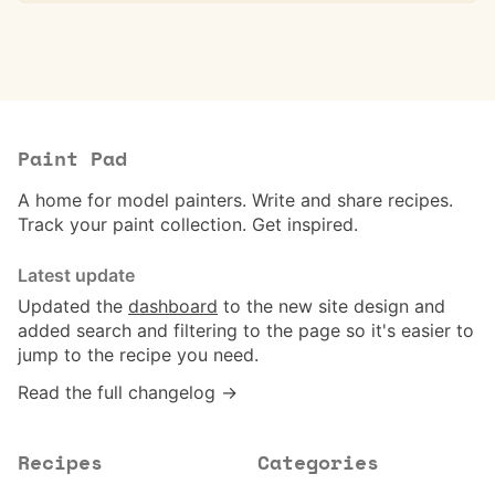
Paint Pad
A home for model painters. Write and share recipes.
Track your paint collection. Get inspired.
Latest update
Updated the
dashboard
to the new site design and
added search and filtering to the page so it's easier to
jump to the recipe you need.
Read the full changelog →
Recipes
Categories