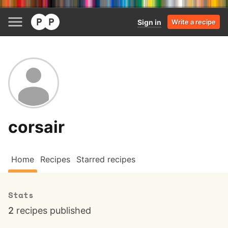
Sign in
Write a recipe
corsair
Home
Recipes
Starred recipes
Stats
2
recipes published