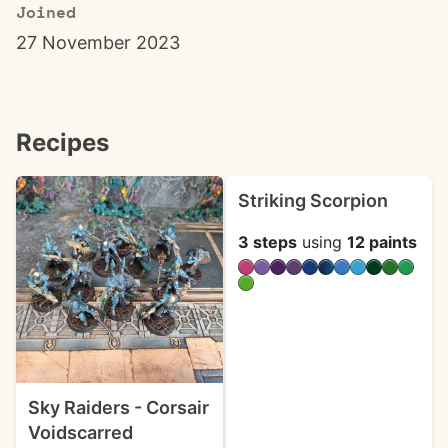
Joined
27 November 2023
Recipes
Striking Scorpion
3 steps
using
12 paints
Sky Raiders - Corsair
Voidscarred