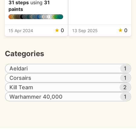
31 steps
using
31
paints
★
0
★
0
15 Apr 2024
13 Sep 2025
Categories
Aeldari
1
Corsairs
1
Kill Team
2
Warhammer 40,000
1