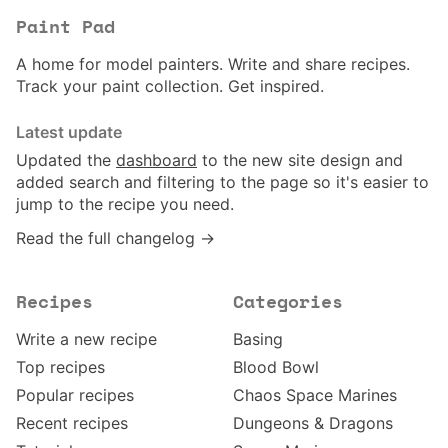
Paint Pad
A home for model painters. Write and share recipes.
Track your paint collection. Get inspired.
Latest update
Updated the
dashboard
to the new site design and
added search and filtering to the page so it's easier to
jump to the recipe you need.
Read the full changelog →
Recipes
Categories
Write a new recipe
Basing
Top recipes
Blood Bowl
Popular recipes
Chaos Space Marines
Recent recipes
Dungeons & Dragons