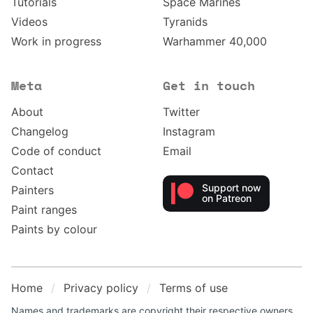
Tutorials
Space Marines
Videos
Tyranids
Work in progress
Warhammer 40,000
Meta
Get in touch
About
Twitter
Changelog
Instagram
Code of conduct
Email
Contact
Support now
Painters
on Patreon
Paint ranges
Paints by colour
Home
Privacy policy
Terms of use
Names and trademarks are copyright their respective owners