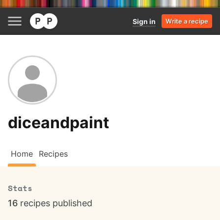
Sign in
Write a recipe
diceandpaint
Home
Recipes
Stats
16
recipes published