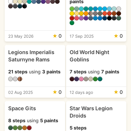
paints
★
0
★
0
23 May 2026
17 Sep 2025
Legions Imperialis
Old World Night
Saturnyne Rams
Goblins
21 steps
using
3 paints
7 steps
using
7 paints
★
0
★
0
02 Aug 2025
12 days ago
Space Gits
Star Wars Legion
Droids
8 steps
using
5 paints
5 steps