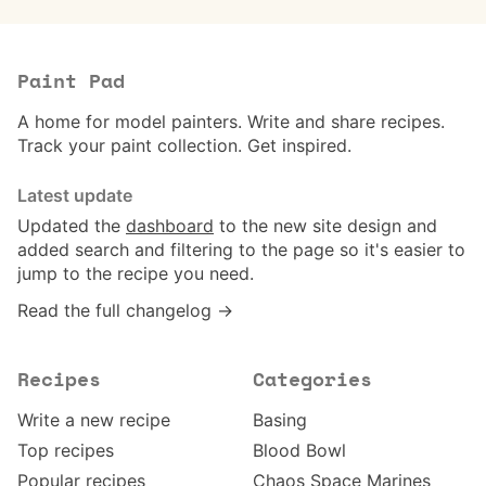
Paint Pad
A home for model painters. Write and share recipes.
Track your paint collection. Get inspired.
Latest update
Updated the
dashboard
to the new site design and
added search and filtering to the page so it's easier to
jump to the recipe you need.
Read the full changelog →
Recipes
Categories
Write a new recipe
Basing
Top recipes
Blood Bowl
Popular recipes
Chaos Space Marines