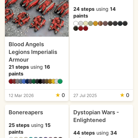
24 steps
using
14
paints
Blood Angels
Legions Imperialis
Armour
21 steps
using
16
paints
★
0
★
0
12 Mar 2026
27 Jul 2025
Bonereapers
Dystopian Wars -
Enlightened
25 steps
using
15
paints
44 steps
using
34