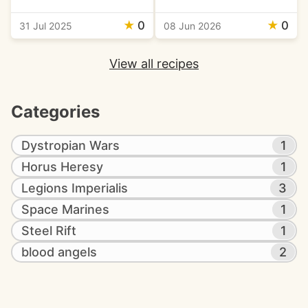
★
0
★
0
31 Jul 2025
08 Jun 2026
View all recipes
Categories
Dystropian Wars
1
Horus Heresy
1
Legions Imperialis
3
Space Marines
1
Steel Rift
1
blood angels
2