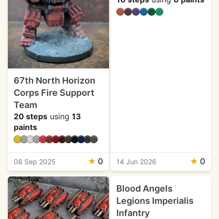
67th North Horizon
Corps Fire Support
Team
20 steps
using
13
paints
★
0
★
0
08 Sep 2025
14 Jun 2026
Blood Angels
Legions Imperialis
Infantry