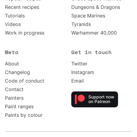
Recent recipes
Dungeons & Dragons
Tutorials
Space Marines
Videos
Tyranids
Work in progress
Warhammer 40,000
Meta
Get in touch
About
Twitter
Changelog
Instagram
Code of conduct
Email
Contact
Support now
Painters
on Patreon
Paint ranges
Paints by colour