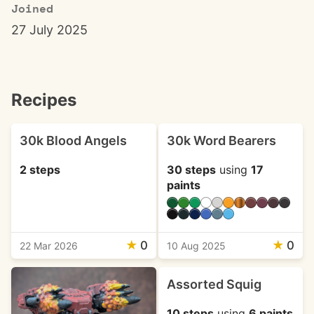
Joined
27 July 2025
Recipes
30k Blood Angels
30k Word Bearers
2 steps
30 steps
using
17
paints
★
0
★
0
22 Mar 2026
10 Aug 2025
Assorted Squig
10 steps
using
6 paints