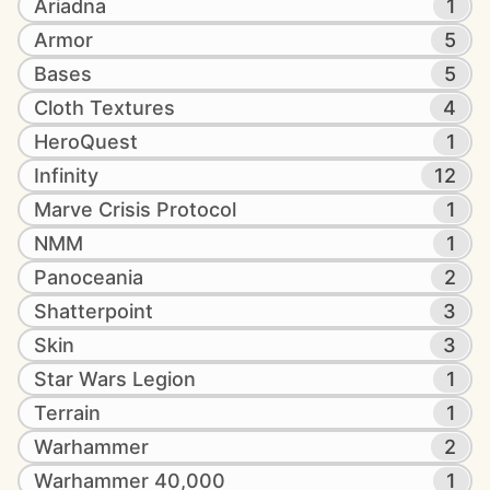
Ariadna
1
Armor
5
Bases
5
Cloth Textures
4
HeroQuest
1
Infinity
12
Marve Crisis Protocol
1
NMM
1
Panoceania
2
Shatterpoint
3
Skin
3
Star Wars Legion
1
Terrain
1
Warhammer
2
Warhammer 40,000
1