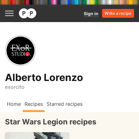
Sign in
Write a recipe
Alberto Lorenzo
exorcito
Home
Recipes
Starred recipes
Star Wars Legion recipes