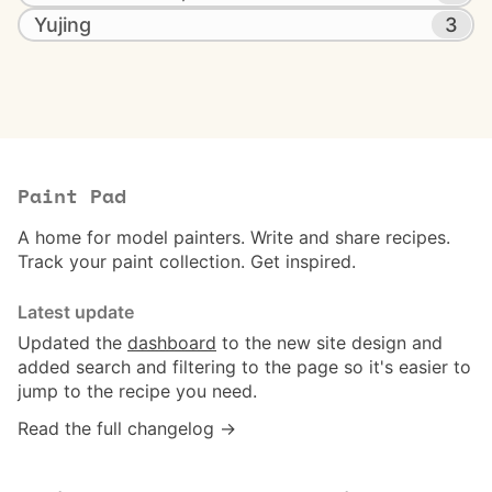
Yujing
3
Paint Pad
A home for model painters. Write and share recipes.
Track your paint collection. Get inspired.
Latest update
Updated the
dashboard
to the new site design and
added search and filtering to the page so it's easier to
jump to the recipe you need.
Read the full changelog →