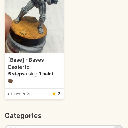
[Base] - Bases
Desierto
5 steps
using
1 paint
★
2
01 Oct 2020
Categories