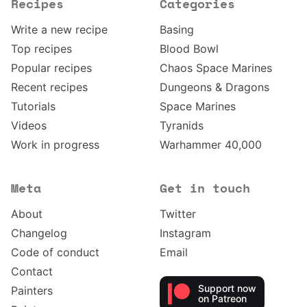
Recipes
Categories
Write a new recipe
Basing
Top recipes
Blood Bowl
Popular recipes
Chaos Space Marines
Recent recipes
Dungeons & Dragons
Tutorials
Space Marines
Videos
Tyranids
Work in progress
Warhammer 40,000
Meta
Get in touch
About
Twitter
Changelog
Instagram
Code of conduct
Email
Contact
Support now
Painters
on Patreon