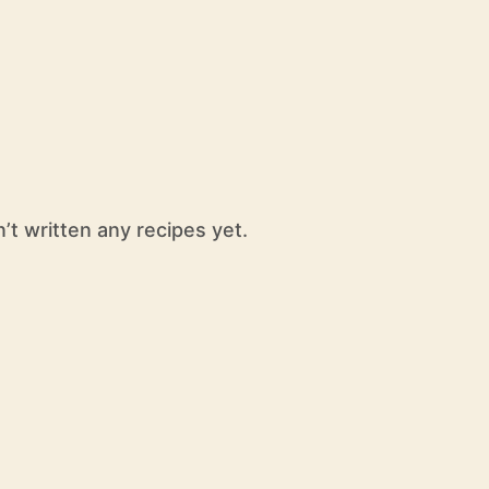
t written any recipes yet.