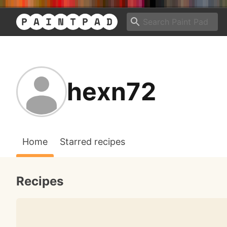
hexn72
Home
Starred recipes
Recipes