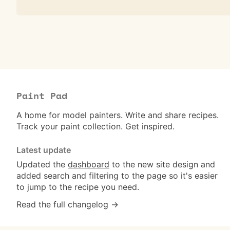
Paint Pad
A home for model painters. Write and share recipes.
Track your paint collection. Get inspired.
Latest update
Updated the
dashboard
to the new site design and
added search and filtering to the page so it's easier
to jump to the recipe you need.
Read the full changelog →