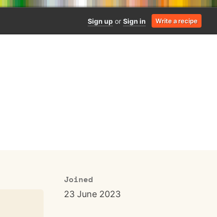
Sign up
or
Sign in
Write a recipe
Joined
23 June 2023