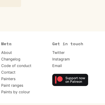
Meta
Get in touch
About
Twitter
Changelog
Instagram
Code of conduct
Email
Contact
Support now
Painters
on Patreon
Paint ranges
Paints by colour