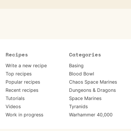
Recipes
Categories
Write a new recipe
Basing
Top recipes
Blood Bowl
Popular recipes
Chaos Space Marines
Recent recipes
Dungeons & Dragons
Tutorials
Space Marines
Videos
Tyranids
Work in progress
Warhammer 40,000