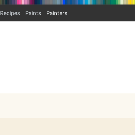
Recipes
Paints
Painters