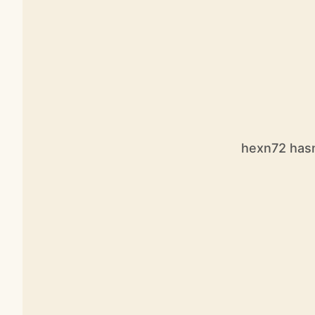
hexn72 hasn’