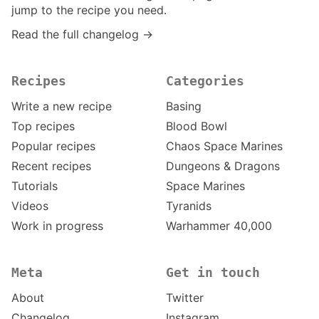
jump to the recipe you need.
Read the full changelog →
Recipes
Categories
Write a new recipe
Basing
Top recipes
Blood Bowl
Popular recipes
Chaos Space Marines
Recent recipes
Dungeons & Dragons
Tutorials
Space Marines
Videos
Tyranids
Work in progress
Warhammer 40,000
Meta
Get in touch
About
Twitter
Changelog
Instagram