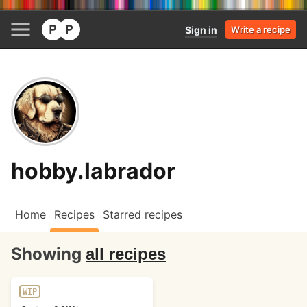
Sign in
Write a recipe
hobby.labrador
Home
Recipes
Starred recipes
Showing
all recipes
WIP