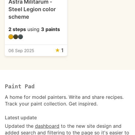
Astra Militarum -
Steel Legion color
scheme
2 steps
using
3 paints
★
1
06 Sep 2025
Paint Pad
A home for model painters. Write and share recipes.
Track your paint collection. Get inspired.
Latest update
Updated the
dashboard
to the new site design and
added search and filtering to the page so it's easier to