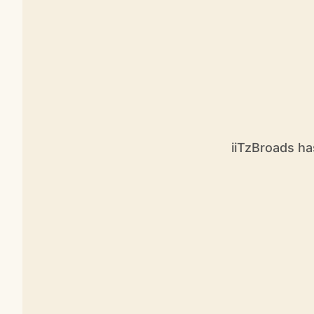
iiTzBroads ha