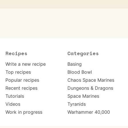
Recipes
Categories
Write a new recipe
Basing
Top recipes
Blood Bowl
Popular recipes
Chaos Space Marines
Recent recipes
Dungeons & Dragons
Tutorials
Space Marines
Videos
Tyranids
Work in progress
Warhammer 40,000