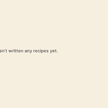
sn’t written any recipes yet.