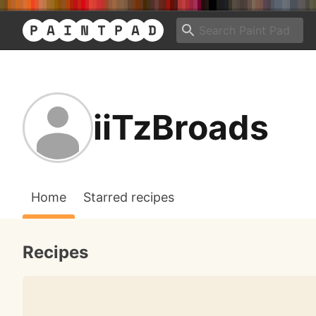
iiTzBroads
Home
Starred recipes
Recipes