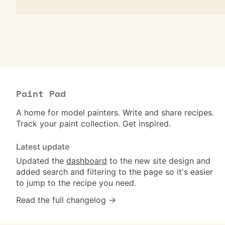
Paint Pad
A home for model painters. Write and share recipes.
Track your paint collection. Get inspired.
Latest update
Updated the
dashboard
to the new site design and
added search and filtering to the page so it's easier
to jump to the recipe you need.
Read the full changelog →