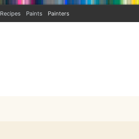
Recipes
Paints
Painters