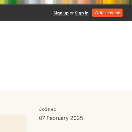
Sign up
or
Sign in
Write a recipe
Joined
07 February 2025