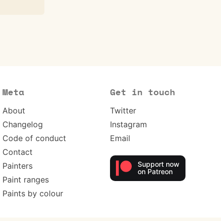
Meta
Get in touch
About
Twitter
Changelog
Instagram
Code of conduct
Email
Contact
Support now
Painters
on Patreon
Paint ranges
Paints by colour