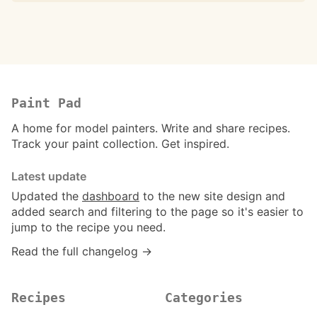
Paint Pad
A home for model painters. Write and share recipes.
Track your paint collection. Get inspired.
Latest update
Updated the
dashboard
to the new site design and
added search and filtering to the page so it's easier to
jump to the recipe you need.
Read the full changelog →
Recipes
Categories