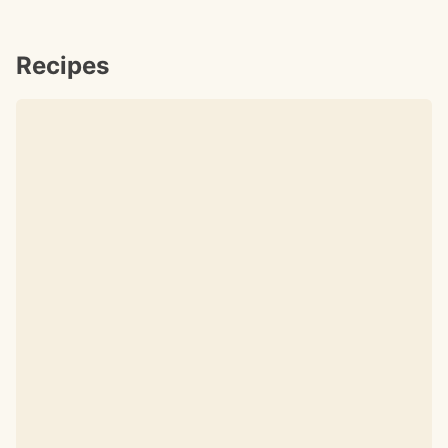
Recipes