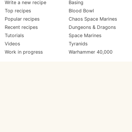
Write a new recipe
Basing
Top recipes
Blood Bowl
Popular recipes
Chaos Space Marines
Recent recipes
Dungeons & Dragons
Tutorials
Space Marines
Videos
Tyranids
Work in progress
Warhammer 40,000
Meta
Get in touch
About
Twitter
Changelog
Instagram
Code of conduct
Email
Contact
Support now
Painters
on Patreon
Paint ranges
Paints by colour