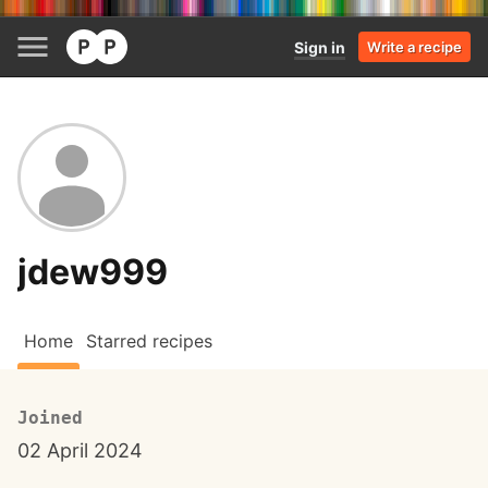
Sign in
Write a recipe
jdew999
Home
Starred recipes
Joined
02 April 2024