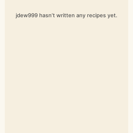
jdew999 hasn’t written any recipes yet.