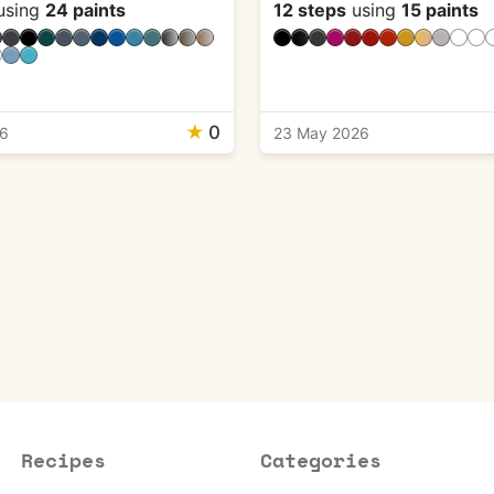
using
24 paints
12 steps
using
15 paints
★
0
26
23 May 2026
Recipes
Categories