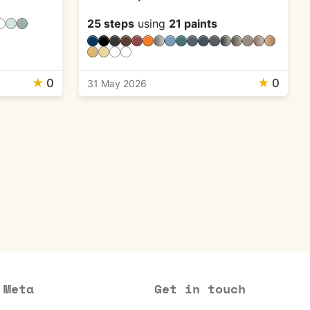
25 steps
using
21 paints
★
0
★
0
31 May 2026
Meta
Get in touch