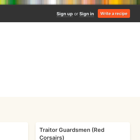
Sign up
or
Sign in
Write a recipe
Traitor Guardsmen (Red
Corsairs)