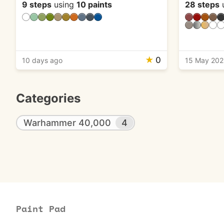
9 steps
using
10 paints
28 steps
★
0
10 days ago
15 May 20
Categories
Warhammer 40,000
4
Paint Pad