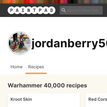
jordanberry5
Home
Recipes
Warhammer 40,000 recipes
Kroot Skin
Red Cors