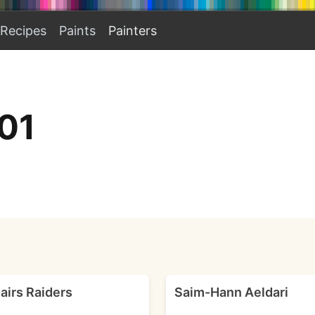
Recipes
Paints
Painters
01
airs Raiders
Saim-Hann Aeldari