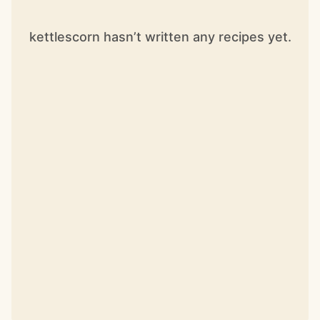
kettlescorn hasn’t written any recipes yet.