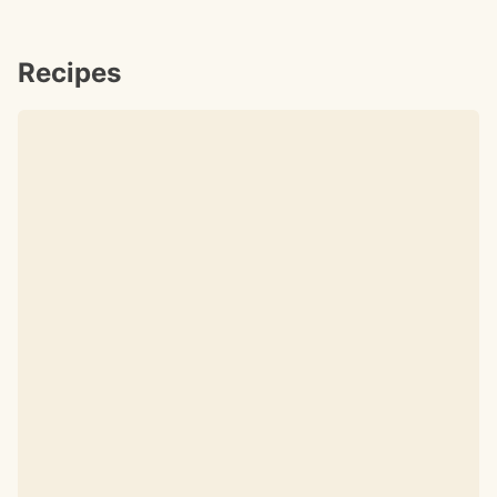
Recipes