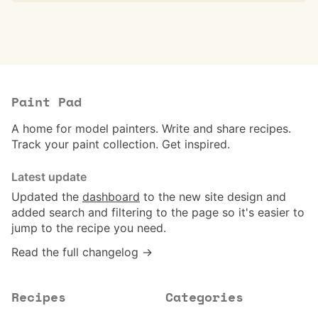
Paint Pad
A home for model painters. Write and share recipes.
Track your paint collection. Get inspired.
Latest update
Updated the
dashboard
to the new site design and
added search and filtering to the page so it's easier to
jump to the recipe you need.
Read the full changelog →
Recipes
Categories