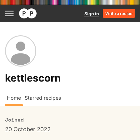
Sign in
Write a recipe
kettlescorn
Home
Starred recipes
Joined
20 October 2022