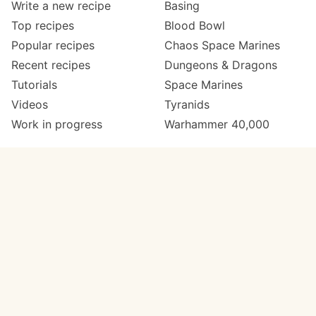
Write a new recipe
Basing
Top recipes
Blood Bowl
Popular recipes
Chaos Space Marines
Recent recipes
Dungeons & Dragons
Tutorials
Space Marines
Videos
Tyranids
Work in progress
Warhammer 40,000
Meta
Get in touch
About
Twitter
Changelog
Instagram
Code of conduct
Email
Contact
Support now
Painters
on Patreon
Paint ranges
Paints by colour