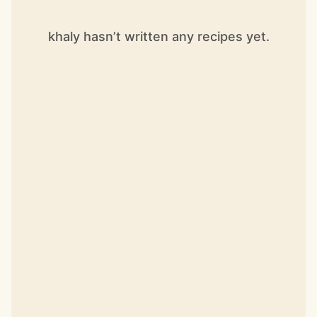
khaly hasn’t written any recipes yet.