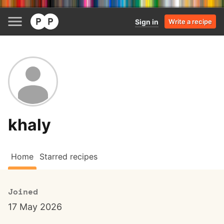
Sign in
Write a recipe
khaly
Home
Starred recipes
Joined
17 May 2026