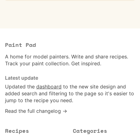
Paint Pad
A home for model painters. Write and share recipes.
Track your paint collection. Get inspired.
Latest update
Updated the
dashboard
to the new site design and
added search and filtering to the page so it's easier to
jump to the recipe you need.
Read the full changelog →
Recipes
Categories