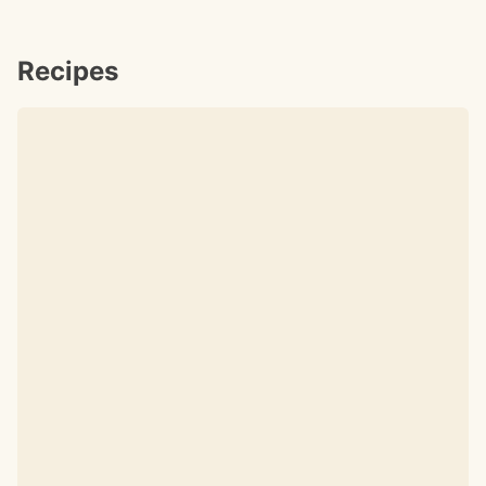
Recipes