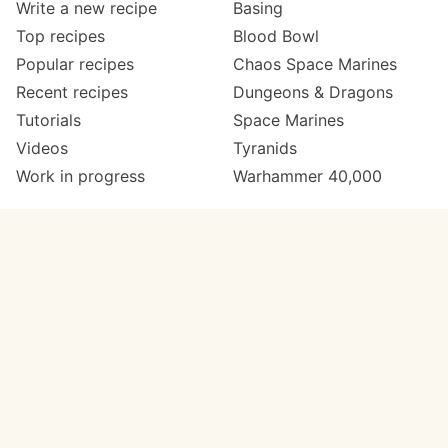
Write a new recipe
Basing
Top recipes
Blood Bowl
Popular recipes
Chaos Space Marines
Recent recipes
Dungeons & Dragons
Tutorials
Space Marines
Videos
Tyranids
Work in progress
Warhammer 40,000
Meta
Get in touch
About
Twitter
Changelog
Instagram
Code of conduct
Email
Contact
Support Paint Pad
Painters
Get extra features
Paint ranges
PREMIUM
GO
Paints by colour