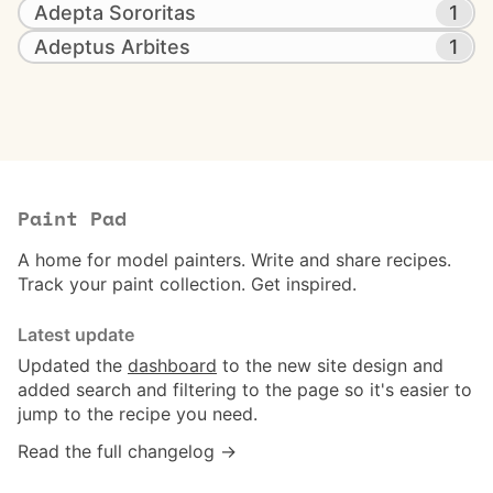
Adepta Sororitas
1
Adeptus Arbites
1
Paint Pad
A home for model painters. Write and share recipes.
Track your paint collection. Get inspired.
Latest update
Updated the
dashboard
to the new site design and
added search and filtering to the page so it's easier to
jump to the recipe you need.
Read the full changelog →