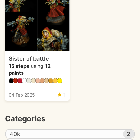
Sister of battle
15 steps
using
12
paints
★
1
04 Feb 2025
Categories
40k
2