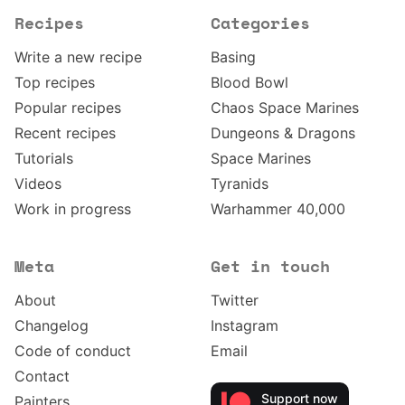
Recipes
Categories
Write a new recipe
Basing
Top recipes
Blood Bowl
Popular recipes
Chaos Space Marines
Recent recipes
Dungeons & Dragons
Tutorials
Space Marines
Videos
Tyranids
Work in progress
Warhammer 40,000
Meta
Get in touch
About
Twitter
Changelog
Instagram
Code of conduct
Email
Contact
Support now
Painters