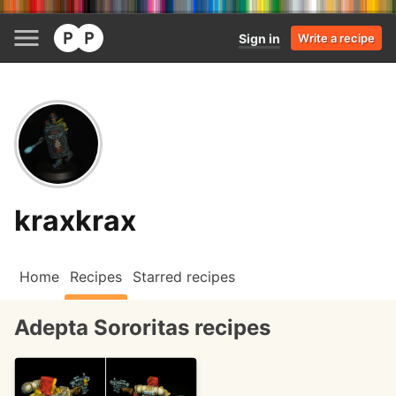
Sign in
Write a recipe
kraxkrax
Home
Recipes
Starred recipes
Adepta Sororitas recipes