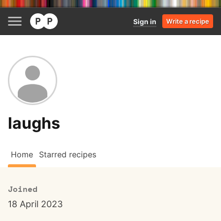
Sign in
Write a recipe
laughs
Home
Starred recipes
Joined
18 April 2023