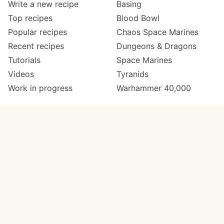
Write a new recipe
Basing
Top recipes
Blood Bowl
Popular recipes
Chaos Space Marines
Recent recipes
Dungeons & Dragons
Tutorials
Space Marines
Videos
Tyranids
Work in progress
Warhammer 40,000
Meta
Get in touch
About
Twitter
Changelog
Instagram
Code of conduct
Email
Contact
Support now
Painters
on Patreon
Paint ranges
Paints by colour