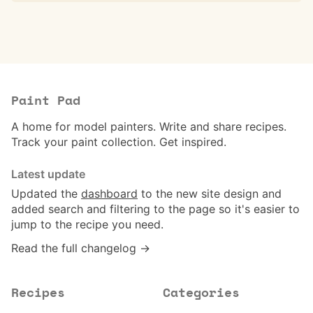
Paint Pad
A home for model painters. Write and share recipes.
Track your paint collection. Get inspired.
Latest update
Updated the
dashboard
to the new site design and
added search and filtering to the page so it's easier to
jump to the recipe you need.
Read the full changelog →
Recipes
Categories