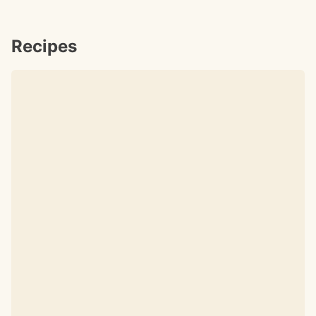
Recipes