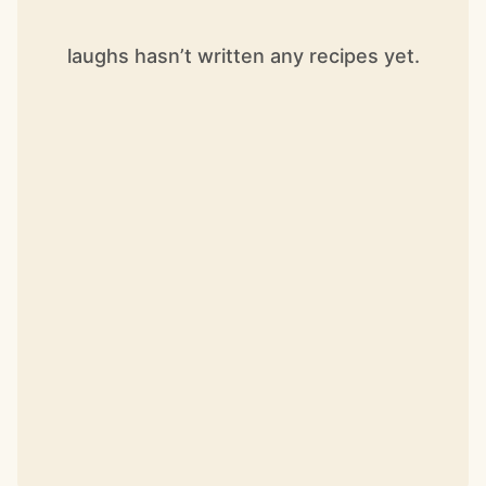
laughs hasn’t written any recipes yet.