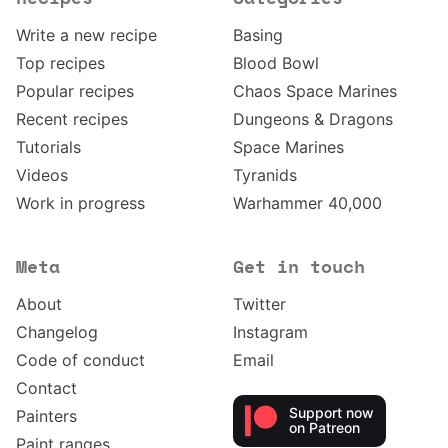
Write a new recipe
Basing
Top recipes
Blood Bowl
Popular recipes
Chaos Space Marines
Recent recipes
Dungeons & Dragons
Tutorials
Space Marines
Videos
Tyranids
Work in progress
Warhammer 40,000
Meta
Get in touch
About
Twitter
Changelog
Instagram
Code of conduct
Email
Contact
Support now
Painters
on Patreon
Paint ranges