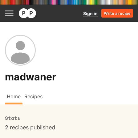
Sign in
Write a recipe
madwaner
Home
Recipes
Stats
2
recipes published