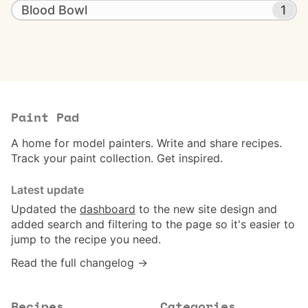
Blood Bowl
1
Paint Pad
A home for model painters. Write and share recipes.
Track your paint collection. Get inspired.
Latest update
Updated the
dashboard
to the new site design and
added search and filtering to the page so it's easier to
jump to the recipe you need.
Read the full changelog →
Recipes
Categories