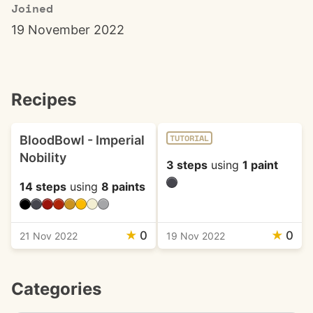
Joined
19 November 2022
Recipes
BloodBowl - Imperial
TUTORIAL
Nobility
3 steps
using
1 paint
14 steps
using
8 paints
★
0
★
0
21 Nov 2022
19 Nov 2022
Categories