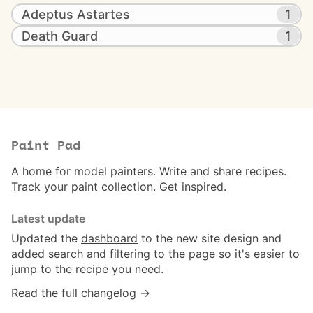
Adeptus Astartes
1
Death Guard
1
Paint Pad
A home for model painters. Write and share recipes.
Track your paint collection. Get inspired.
Latest update
Updated the
dashboard
to the new site design and
added search and filtering to the page so it's easier to
jump to the recipe you need.
Read the full changelog →