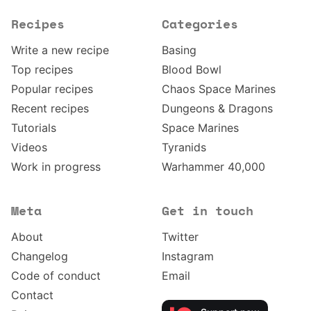
Recipes
Categories
Write a new recipe
Basing
Top recipes
Blood Bowl
Popular recipes
Chaos Space Marines
Recent recipes
Dungeons & Dragons
Tutorials
Space Marines
Videos
Tyranids
Work in progress
Warhammer 40,000
Meta
Get in touch
About
Twitter
Changelog
Instagram
Code of conduct
Email
Contact