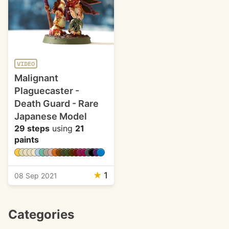
VIDEO
Malignant
Plaguecaster -
Death Guard - Rare
Japanese Model
29 steps
using
21
paints
★
1
08 Sep 2021
Categories