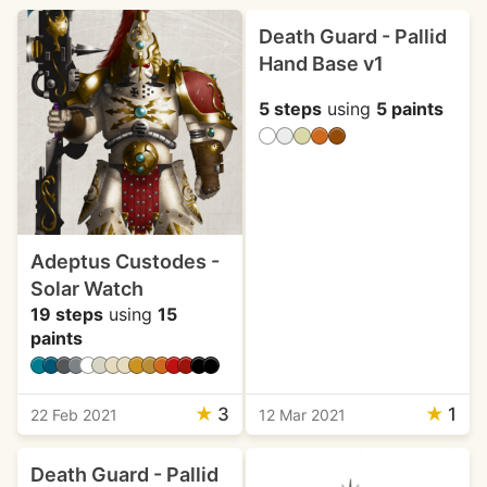
Death Guard - Pallid
Hand Base v1
5 steps
using
5 paints
Adeptus Custodes -
Solar Watch
19 steps
using
15
paints
★
3
★
1
22 Feb 2021
12 Mar 2021
Death Guard - Pallid