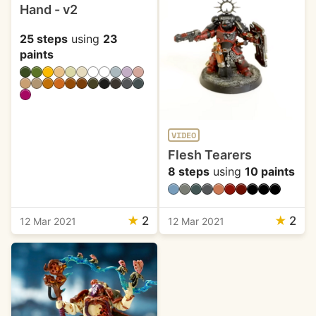
Hand - v2
25 steps
using
23
paints
VIDEO
Flesh Tearers
8 steps
using
10 paints
★
2
★
2
12 Mar 2021
12 Mar 2021