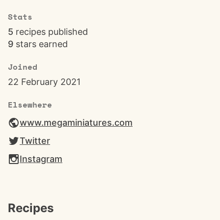
Stats
5
recipes published
9
stars earned
Joined
22 February 2021
Elsewhere
www.megaminiatures.com
Twitter
Instagram
Recipes