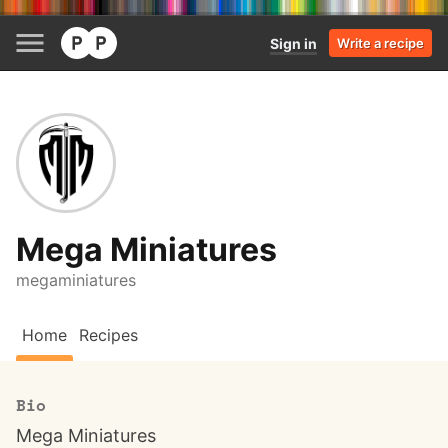
Sign in
Write a recipe
Mega Miniatures
megaminiatures
Home
Recipes
Bio
Mega Miniatures