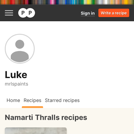
Sign in
Write a recipe
Luke
mrlspaints
Home
Recipes
Starred recipes
Namarti Thralls recipes