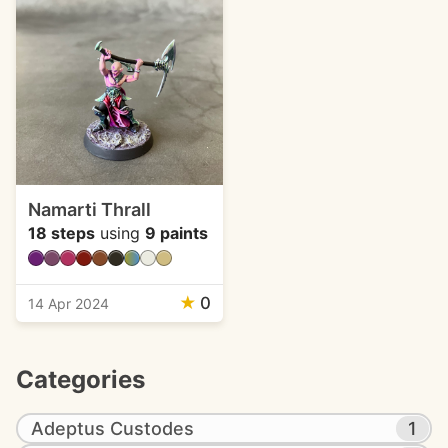
Namarti Thrall
18 steps
using
9 paints
★
0
14 Apr 2024
Categories
Adeptus Custodes
1