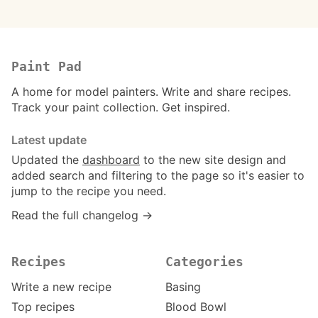
Paint Pad
A home for model painters. Write and share recipes.
Track your paint collection. Get inspired.
Latest update
Updated the
dashboard
to the new site design and
added search and filtering to the page so it's easier to
jump to the recipe you need.
Read the full changelog →
Recipes
Categories
Write a new recipe
Basing
Top recipes
Blood Bowl