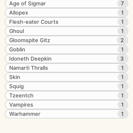
Age of Sigmar
7
Allopex
1
Flesh-eater Courts
1
Ghoul
1
Gloomspite Gitz
2
Goblin
1
Idoneth Deepkin
3
Namarti Thralls
1
Skin
1
Squig
1
Tzeentch
1
Vampires
1
Warhammer
1