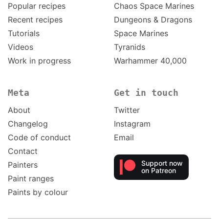
Popular recipes
Chaos Space Marines
Recent recipes
Dungeons & Dragons
Tutorials
Space Marines
Videos
Tyranids
Work in progress
Warhammer 40,000
Meta
Get in touch
About
Twitter
Changelog
Instagram
Code of conduct
Email
Contact
Support now
Painters
on Patreon
Paint ranges
Paints by colour