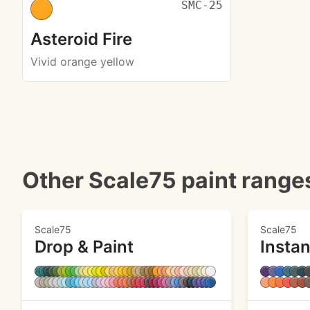
SMC-25
Asteroid Fire
Vivid orange yellow
Other Scale75 paint range
Scale75
Scale75
Drop & Paint
Instan