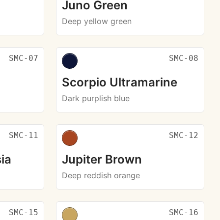
Juno Green
Deep yellow green
SMC-07
SMC-08
Scorpio Ultramarine
Dark purplish blue
SMC-11
SMC-12
ia
Jupiter Brown
Deep reddish orange
SMC-15
SMC-16