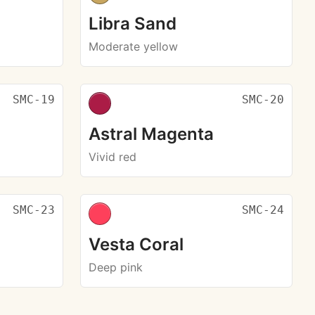
Libra Sand
Moderate yellow
SMC-19
SMC-20
Astral Magenta
Vivid red
SMC-23
SMC-24
Vesta Coral
Deep pink