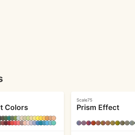
s
Scale75
t Colors
Prism Effect