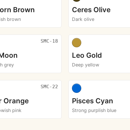
corn Brown
Ceres Olive
ish brown
Dark olive
SMC-18
 Moon
Leo Gold
sh grey
Deep yellow
SMC-22
r Orange
Pisces Cyan
owish pink
Strong purplish blue