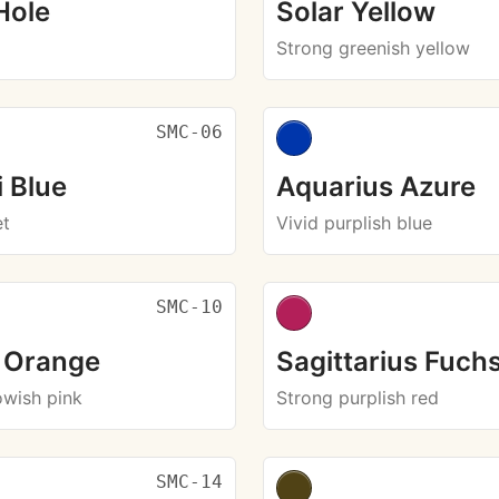
Hole
Solar Yellow
Strong greenish yellow
SMC-06
 Blue
Aquarius Azure
et
Vivid purplish blue
SMC-10
 Orange
Sagittarius Fuchs
owish pink
Strong purplish red
SMC-14