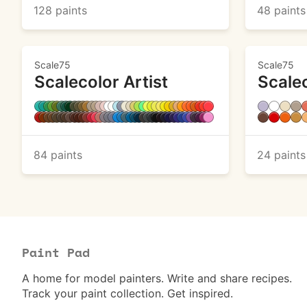
128 paints
48 paints
Scale75
Scale75
Scalecolor Artist
Scale
84 paints
24 paints
Paint Pad
A home for model painters. Write and share recipes.
Track your paint collection. Get inspired.