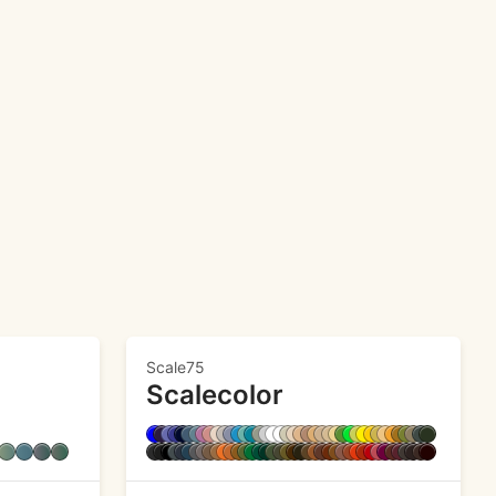
Scale75
Scalecolor