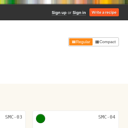
Sign up
or
Sign in
Write a recipe
Regular
Compact
SMC-03
SMC-04