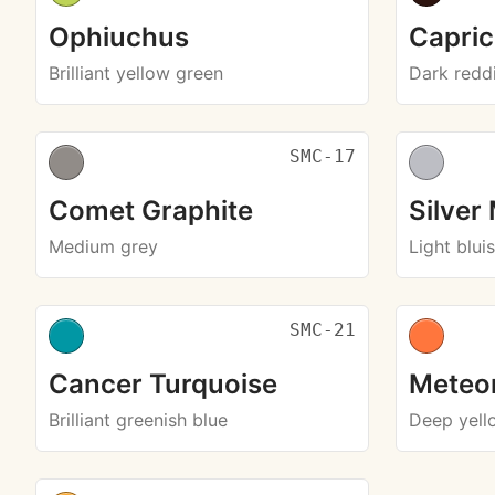
Ophiuchus
Capri
Brilliant yellow green
Dark redd
SMC-17
Comet Graphite
Silver
Medium grey
Light blui
SMC-21
Cancer Turquoise
Meteo
Brilliant greenish blue
Deep yell