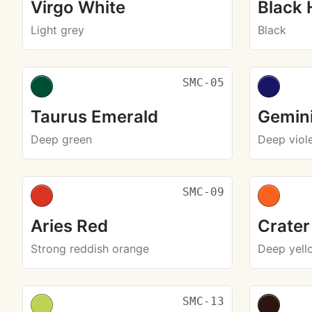
Virgo White
Black 
Light grey
Black
SMC-05
Taurus Emerald
Gemini
Deep green
Deep viol
SMC-09
Aries Red
Crater
Strong reddish orange
Deep yell
SMC-13