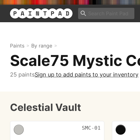
Paints
By range
Scale75 Mystic C
25 paints
Sign up to add paints to your inventory
Celestial Vault
SMC-01