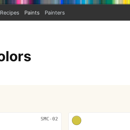
Recipes
Paints
Painters
olors
SMC-02