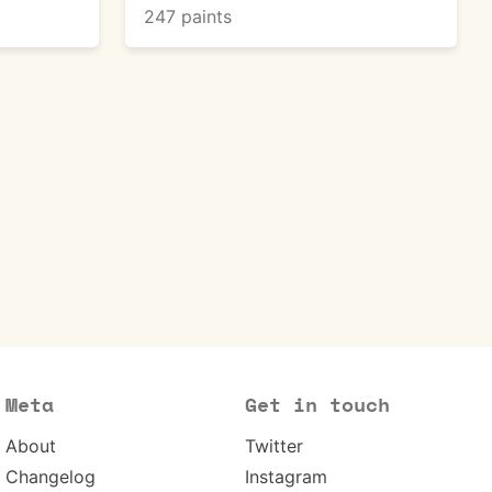
247 paints
Meta
Get in touch
About
Twitter
Changelog
Instagram