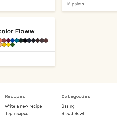
16 paints
color Floww
Recipes
Categories
Write a new recipe
Basing
Top recipes
Blood Bowl