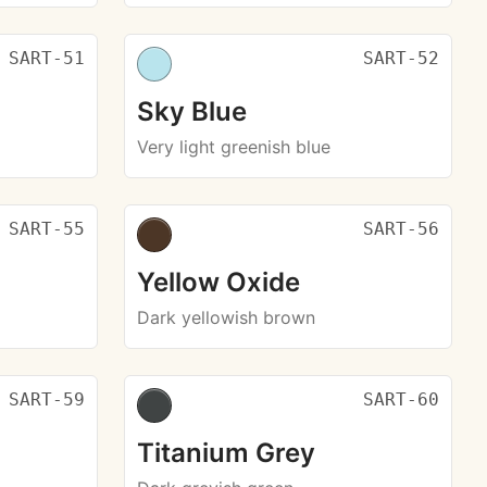
SART-51
SART-52
Sky Blue
Very light greenish blue
SART-55
SART-56
Yellow Oxide
Dark yellowish brown
SART-59
SART-60
Titanium Grey