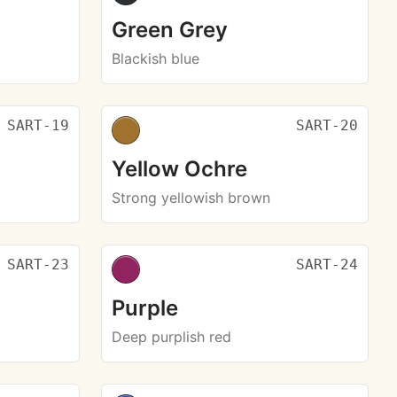
Green Grey
Blackish blue
SART-19
SART-20
Yellow Ochre
Strong yellowish brown
SART-23
SART-24
Purple
Deep purplish red