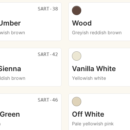
SART-38
 Umber
Wood
owish brown
Greyish reddish brown
SART-42
Sienna
Vanilla White
ddish brown
Yellowish white
SART-46
 Green
Off White
n
Pale yellowish pink