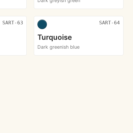
Dark greyish green
SART-63
SART-64
Turquoise
Dark greenish blue