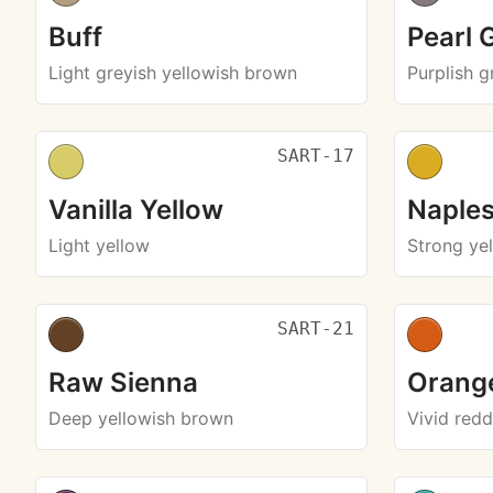
Buff
Pearl 
Light greyish yellowish brown
Purplish g
SART-17
Vanilla Yellow
Naples
Light yellow
Strong ye
SART-21
Raw Sienna
Orang
Deep yellowish brown
Vivid red