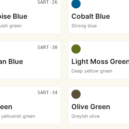
SART-26
ise Blue
Cobalt Blue
luish green
Strong blue
SART-30
an Blue
Light Moss Gree
Deep yellow green
SART-34
reen
Olive Green
 yellowish green
Greyish olive