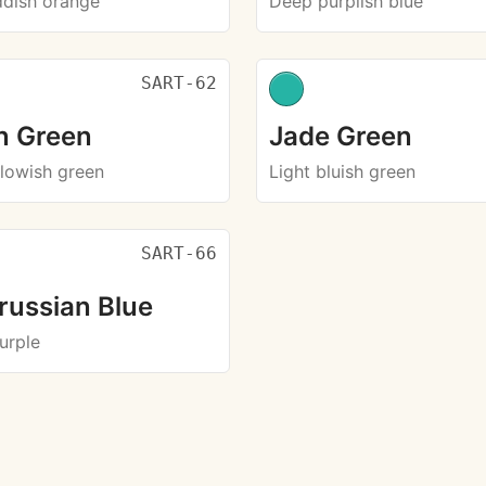
ddish orange
Deep purplish blue
SART-62
in Green
Jade Green
llowish green
Light bluish green
SART-66
russian Blue
urple