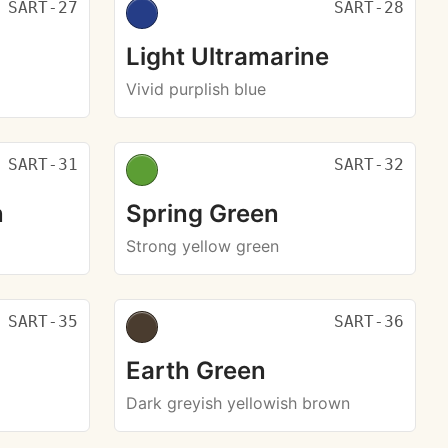
SART-27
SART-28
Light Ultramarine
Vivid purplish blue
SART-31
SART-32
n
Spring Green
Strong yellow green
SART-35
SART-36
Earth Green
Dark greyish yellowish brown