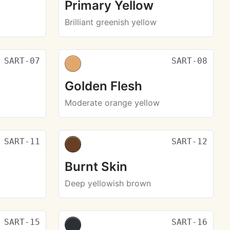
Primary Yellow
Brilliant greenish yellow
SART-07
SART-08
Golden Flesh
Moderate orange yellow
SART-11
SART-12
Burnt Skin
Deep yellowish brown
SART-15
SART-16