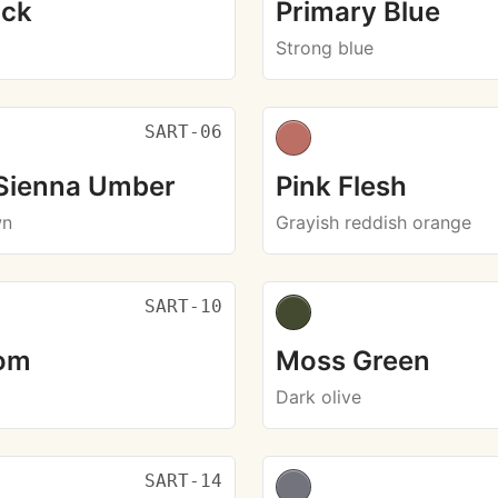
ack
Primary Blue
Strong blue
SART-06
 Sienna Umber
Pink Flesh
wn
Grayish reddish orange
SART-10
om
Moss Green
Dark olive
SART-14