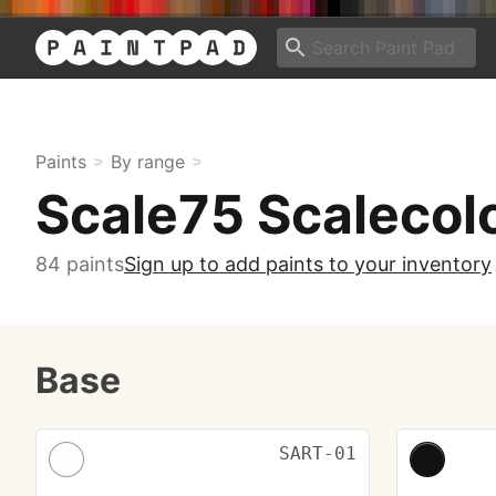
Paints
By range
Scale75 Scalecolo
84 paints
Sign up to add paints to your inventory
Base
SART-01