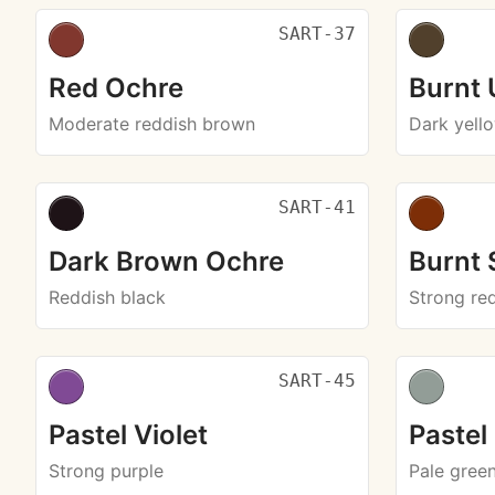
SART-37
Red Ochre
Burnt
Moderate reddish brown
Dark yell
SART-41
Dark Brown Ochre
Burnt 
Reddish black
Strong re
SART-45
Pastel Violet
Pastel
Strong purple
Pale gree