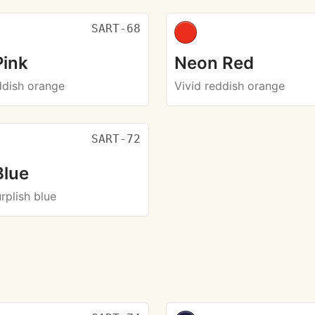
SART-68
Pink
Neon Red
ddish orange
Vivid reddish orange
SART-72
Blue
urplish blue