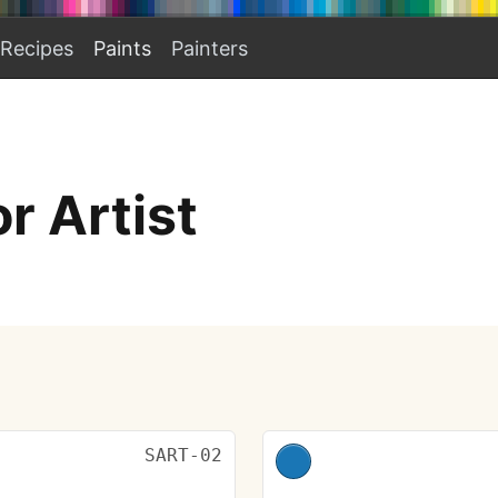
Recipes
Paints
Painters
r Artist
SART-02