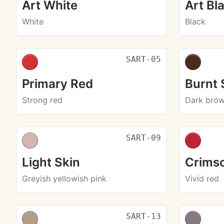
Art White
Art Bl
White
Black
SART-05
Primary Red
Burnt
Strong red
Dark bro
SART-09
Light Skin
Crims
Greyish yellowish pink
Vivid red
SART-13