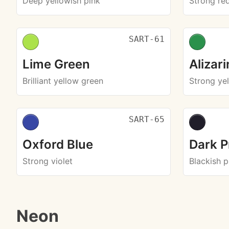
Deep yellowish pink
Strong re
SART-61
Lime Green
Alizar
Brilliant yellow green
Strong ye
SART-65
Oxford Blue
Dark P
Strong violet
Blackish p
Neon