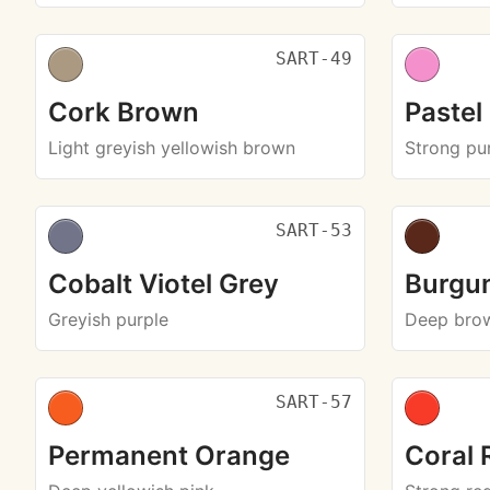
SART-49
Cork Brown
Pastel
Light greyish yellowish brown
Strong pur
SART-53
Cobalt Viotel Grey
Burgu
Greyish purple
Deep bro
SART-57
Permanent Orange
Coral 