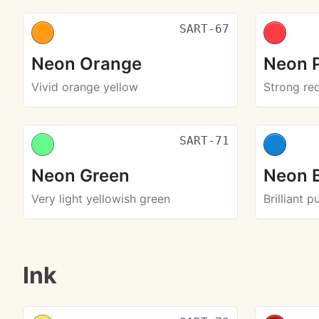
SART-67
Neon Orange
Neon 
Vivid orange yellow
Strong re
SART-71
Neon Green
Neon 
Very light yellowish green
Brilliant p
Ink