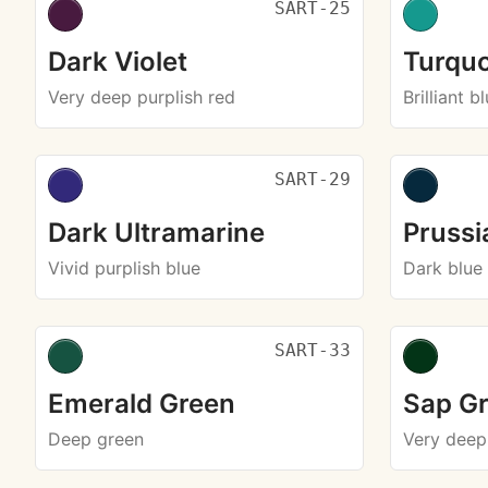
SART-25
Dark Violet
Turquo
Very deep purplish red
Brilliant b
SART-29
Dark Ultramarine
Prussi
Vivid purplish blue
Dark blue
SART-33
Emerald Green
Sap G
Deep green
Very deep