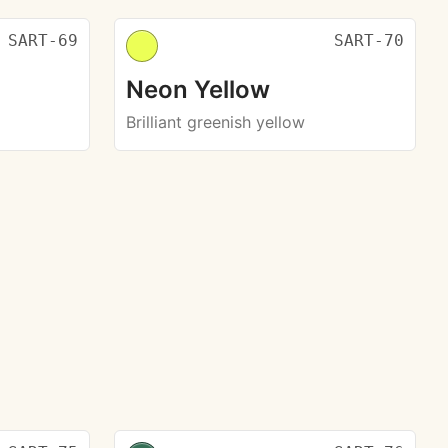
SART-69
SART-70
Neon Yellow
Brilliant greenish yellow