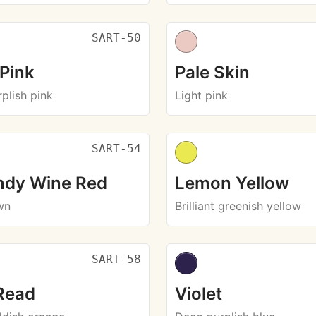
SART-50
 Pink
Pale Skin
plish pink
Light pink
SART-54
ndy Wine Red
Lemon Yellow
wn
Brilliant greenish yellow
SART-58
Read
Violet