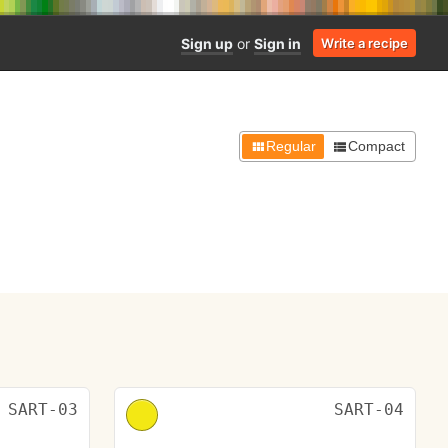
Sign up
or
Sign in
Write a recipe
Regular
Compact
SART-03
SART-04