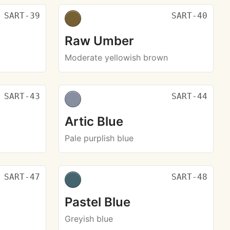
SART-39
SART-40
Raw Umber
Moderate yellowish brown
SART-43
SART-44
Artic Blue
Pale purplish blue
SART-47
SART-48
Pastel Blue
Greyish blue