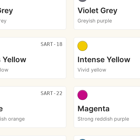
Grey
Violet Grey
rey
Greyish purple
SART-18
 Yellow
Intense Yellow
llow
Vivid yellow
SART-22
e
Magenta
dish orange
Strong reddish purple