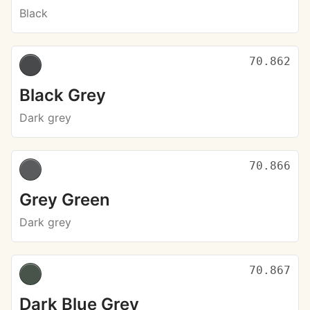
Black
70.862
Black Grey
Dark grey
70.866
Grey Green
Dark grey
70.867
Dark Blue Grey