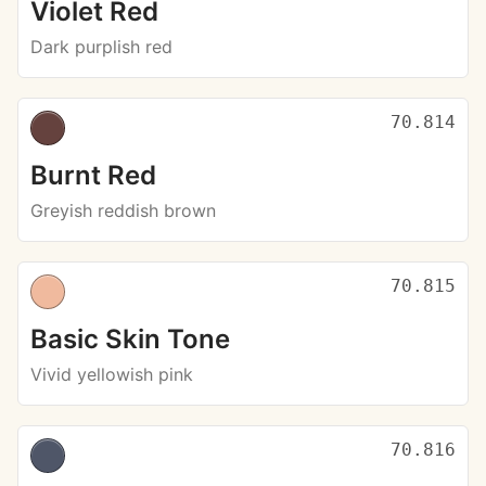
Violet Red
Dark purplish red
70.814
Burnt Red
Greyish reddish brown
70.815
Basic Skin Tone
Vivid yellowish pink
70.816