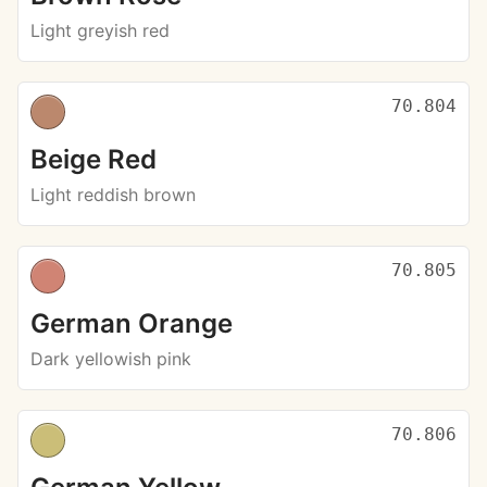
Light greyish red
70.804
Beige Red
Light reddish brown
70.805
German Orange
Dark yellowish pink
70.806