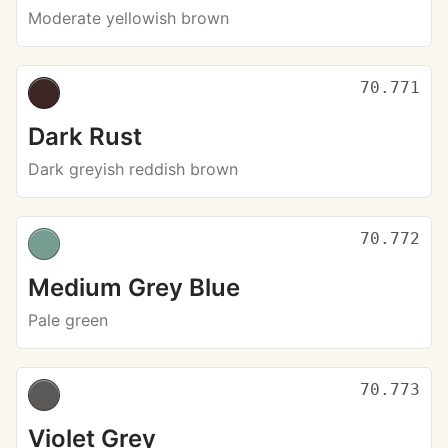
Moderate yellowish brown
70.771
Dark Rust
Dark greyish reddish brown
70.772
Medium Grey Blue
Pale green
70.773
Violet Grey