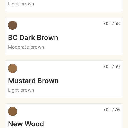
Light brown
70.768
BC Dark Brown
Moderate brown
70.769
Mustard Brown
Light brown
70.770
New Wood