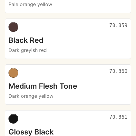
Pale orange yellow
70.859
Black Red
Dark greyish red
70.860
Medium Flesh Tone
Dark orange yellow
70.861
Glossy Black