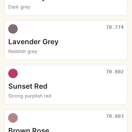
Dark grey
70.774
Lavender Grey
Reddish grey
70.802
Sunset Red
Strong purplish red
70.803
Brown Rose