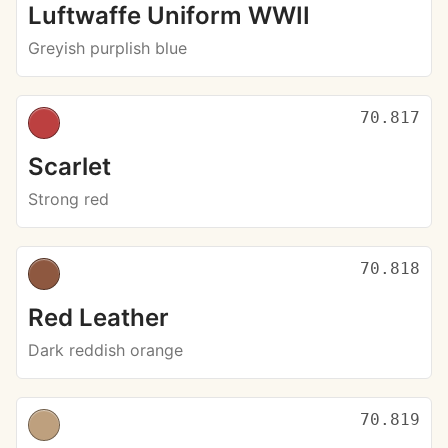
Luftwaffe Uniform WWII
Greyish purplish blue
70.817
Scarlet
Strong red
70.818
Red Leather
Dark reddish orange
70.819