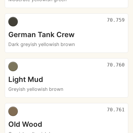
70.759
German Tank Crew
Dark greyish yellowish brown
70.760
Light Mud
Greyish yellowish brown
70.761
Old Wood