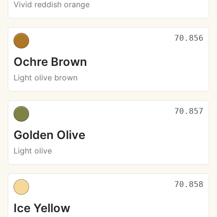
Vivid reddish orange
70.856
Ochre Brown
Light olive brown
70.857
Golden Olive
Light olive
70.858
Ice Yellow