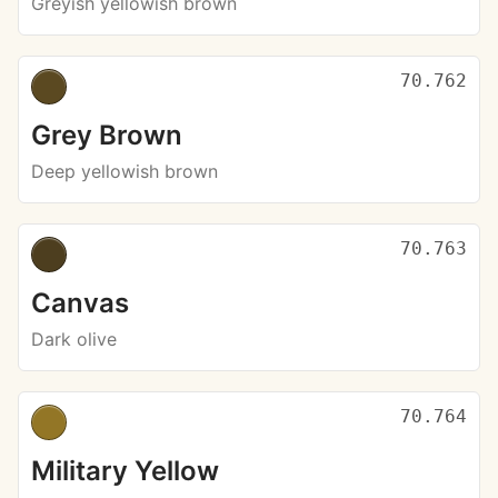
Greyish yellowish brown
70.762
Grey Brown
Deep yellowish brown
70.763
Canvas
Dark olive
70.764
Military Yellow