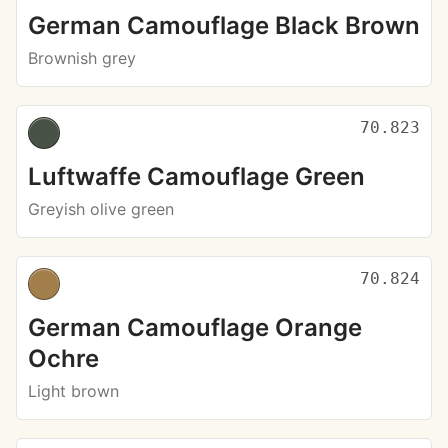
German Camouflage Black Brown
Brownish grey
70.823
Luftwaffe Camouflage Green
Greyish olive green
70.824
German Camouflage Orange
Ochre
Light brown