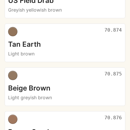
US Field Drab
Greyish yellowish brown
70.874
Tan Earth
Light brown
70.875
Beige Brown
Light greyish brown
70.876