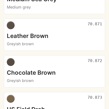
Medium grey
70.871
Leather Brown
Greyish brown
70.872
Chocolate Brown
Greyish brown
70.873