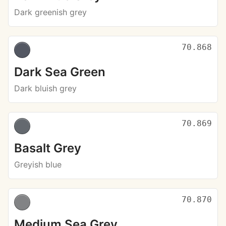
Dark greenish grey
70.868
Dark Sea Green
Dark bluish grey
70.869
Basalt Grey
Greyish blue
70.870
Medium Sea Grey