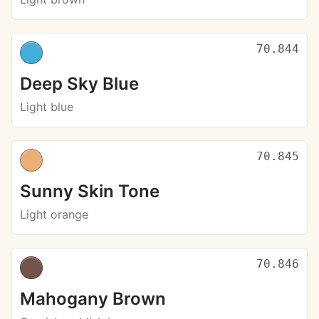
70.844
Deep Sky Blue
Light blue
70.845
Sunny Skin Tone
Light orange
70.846
Mahogany Brown