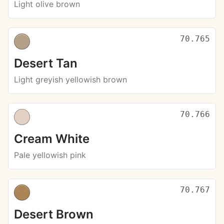
Light olive brown
70.765
Desert Tan
Light greyish yellowish brown
70.766
Cream White
Pale yellowish pink
70.767
Desert Brown