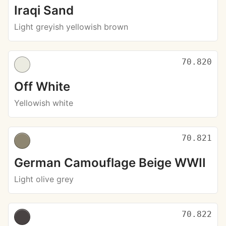
Iraqi Sand
Light greyish yellowish brown
70.820
Off White
Yellowish white
70.821
German Camouflage Beige WWII
Light olive grey
70.822