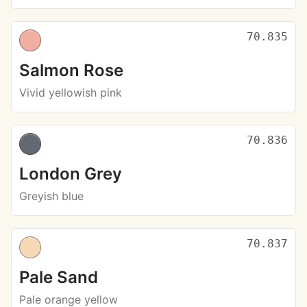
70.835
Salmon Rose
Vivid yellowish pink
70.836
London Grey
Greyish blue
70.837
Pale Sand
Pale orange yellow