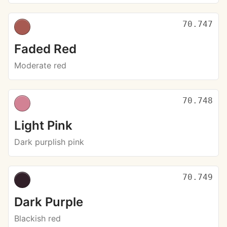
70.747
Faded Red
Moderate red
70.748
Light Pink
Dark purplish pink
70.749
Dark Purple
Blackish red