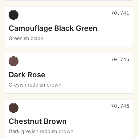
70.741
Camouflage Black Green
Greenish black
70.745
Dark Rose
Greyish reddish brown
70.746
Chestnut Brown
Dark greyish reddish brown