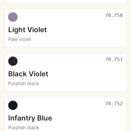
70.750
Light Violet
Pale violet
70.751
Black Violet
Purplish black
70.752
Infantry Blue
Purplish black