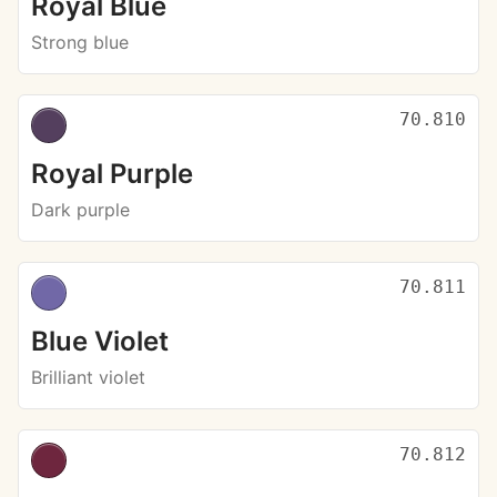
Royal Blue
Strong blue
70.810
Royal Purple
Dark purple
70.811
Blue Violet
Brilliant violet
70.812