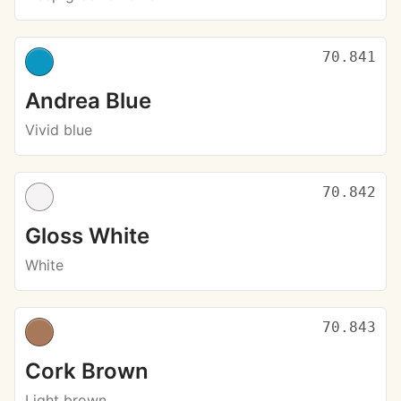
70.841
Andrea Blue
Vivid blue
70.842
Gloss White
White
70.843
Cork Brown
Light brown