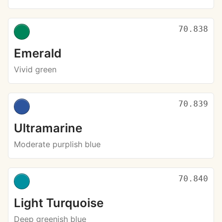
70.838
Emerald
Vivid green
70.839
Ultramarine
Moderate purplish blue
70.840
Light Turquoise
Deep greenish blue