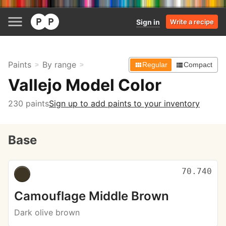
Sign in
Write a recipe
Paints
By range
Regular
Compact
Vallejo Model Color
230 paints
Sign up to add paints to your inventory
Base
70.740
Camouflage Middle Brown
Dark olive brown