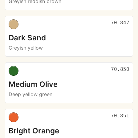
Greyish reddish brown
70.847
Dark Sand
Greyish yellow
70.850
Medium Olive
Deep yellow green
70.851
Bright Orange