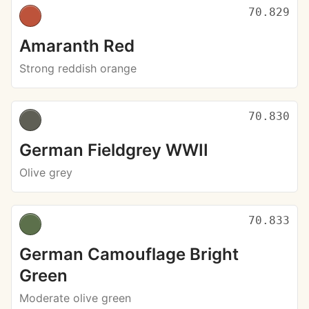
70.829
Amaranth Red
Strong reddish orange
70.830
German Fieldgrey WWII
Olive grey
70.833
German Camouflage Bright
Green
Moderate olive green