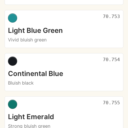
70.753
Light Blue Green
Vivid bluish green
70.754
Continental Blue
Bluish black
70.755
Light Emerald
Strong bluish green