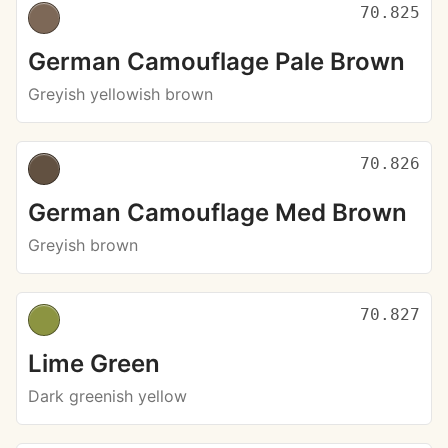
70.825
German Camouflage Pale Brown
Greyish yellowish brown
70.826
German Camouflage Med Brown
Greyish brown
70.827
Lime Green
Dark greenish yellow