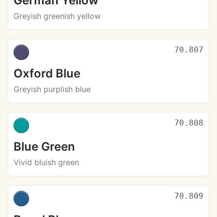
German Yellow
Greyish greenish yellow
70.807
Oxford Blue
Greyish purplish blue
70.808
Blue Green
Vivid bluish green
70.809