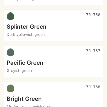
70.756
Splinter Green
Dark yellowish green
70.757
Pacific Green
Greyish green
70.758
Bright Green
Moderate yellowish green