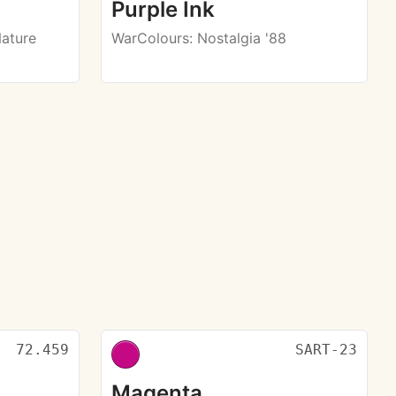
Purple Ink
Nature
WarColours
: Nostalgia '88
72.459
SART-23
Magenta