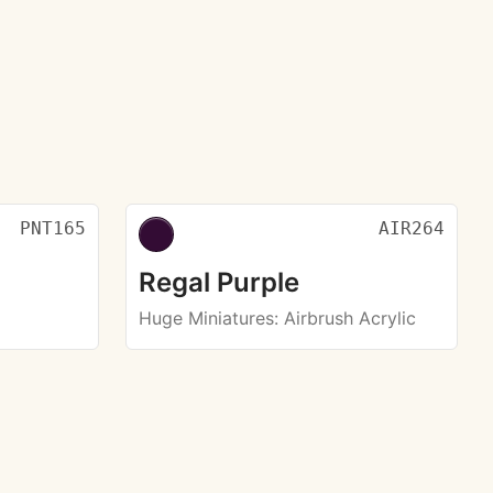
PNT165
AIR264
Regal Purple
Huge Miniatures
: Airbrush Acrylic