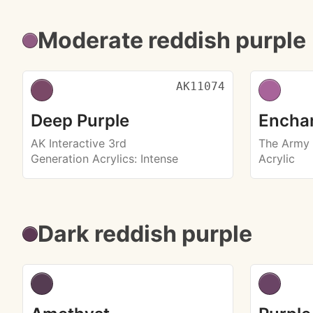
Moderate reddish purple
AK11074
Deep Purple
Enchan
AK Interactive 3rd
The Army 
Generation Acrylics
: Intense
Acrylic
Dark reddish purple