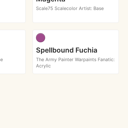
Scale75 Scalecolor Artist
: Base
Spellbound Fuchia
se
The Army Painter Warpaints Fanatic
:
Acrylic