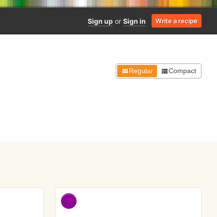
Sign up
or
Sign in
Write a recipe
Regular
Compact