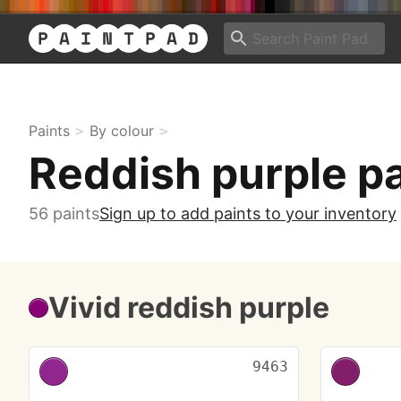
Paints
By colour
Reddish purple p
56 paints
Sign up to add paints to your inventory
Vivid reddish purple
9463