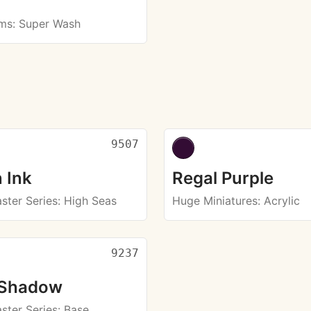
rms
: Super Wash
9507
 Ink
Regal Purple
ster Series
: High Seas
Huge Miniatures
: Acrylic
9237
 Shadow
ster Series
: Base