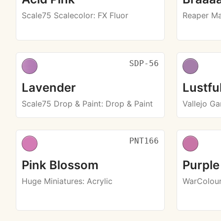
Scale75 Scalecolor
: FX Fluor
Reaper Ma
SDP-56
Lavender
Lustfu
Scale75 Drop & Paint
: Drop & Paint
Vallejo G
PNT166
Pink Blossom
Purple
Huge Miniatures
: Acrylic
WarColou