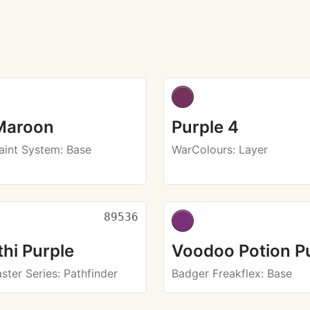
Maroon
Purple 4
aint System
: Base
WarColours
: Layer
89536
hi Purple
Voodoo Potion P
ster Series
: Pathfinder
Badger Freakflex
: Base