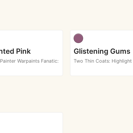
ted Pink
Glistening Gums
Painter Warpaints Fanatic
:
Two Thin Coats
: Highlight