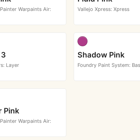
Painter Warpaints Air
:
Vallejo Xpress
: Xpress
 3
Shadow Pink
rs
: Layer
Foundry Paint System
: Ba
 Pink
Painter Warpaints Air
: