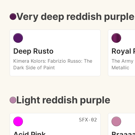
Very deep reddish purple
Deep Rusto
Royal 
Kimera Kolors
: Fabrizio Russo: The
The Army 
Dark Side of Paint
Metallic
Light reddish purple
SFX-02
Acid Pink
Braaaa