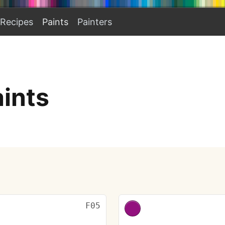
Recipes
Paints
Painters
aints
F05