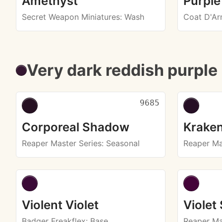
Amethyst
Purple
Secret Weapon Miniatures
: Wash
Coat D'A
Very dark reddish purple
9685
Corporeal Shadow
Kraken
Reaper Master Series
: Seasonal
Reaper Ma
Violent Violet
Violet
Badger Freakflex
: Base
Reaper Ma