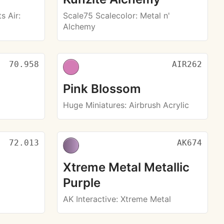
s Air
:
Scale75 Scalecolor
: Metal n'
Alchemy
70.958
AIR262
Pink Blossom
Huge Miniatures
: Airbrush Acrylic
72.013
AK674
Xtreme Metal Metallic
Purple
AK Interactive
: Xtreme Metal