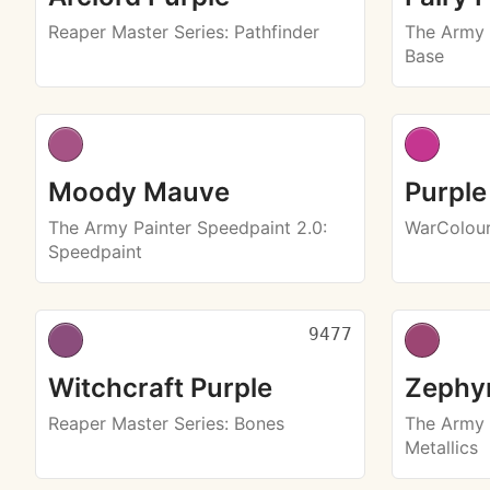
Reaper Master Series
: Pathfinder
The Army 
Base
Moody Mauve
Purple
The Army Painter Speedpaint 2.0
:
WarColou
Speedpaint
9477
Witchcraft Purple
Zephyr
Reaper Master Series
: Bones
The Army 
Metallics