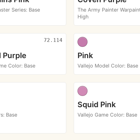
ster Series
: Base
The Army Painter Warpaint
High
72.114
l Purple
Pink
ame Color
: Base
Vallejo Model Color
: Base
Squid Pink
rs
: Base
Vallejo Game Color
: Base