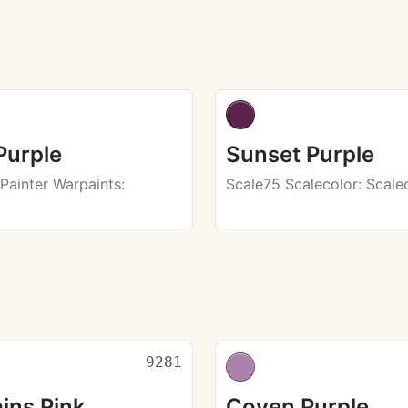
Purple
Sunset Purple
Painter Warpaints
:
Scale75 Scalecolor
: Scale
9281
ins Pink
Coven Purple