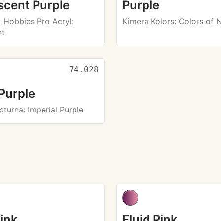
scent Purple
Purple
Hobbies Pro Acryl
:
Kimera Kolors
: Colors of 
nt
74.028
Purple
octurna
: Imperial Purple
Pink
Fluid Pink