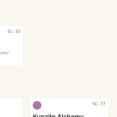
SC-33
color
SC-77
Kunzite Alchemy