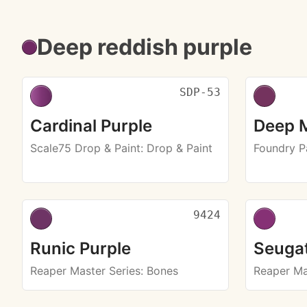
Deep reddish purple
SDP-53
Cardinal Purple
Deep 
Scale75 Drop & Paint
: Drop & Paint
Foundry P
9424
Runic Purple
Seugat
Reaper Master Series
: Bones
Reaper Ma