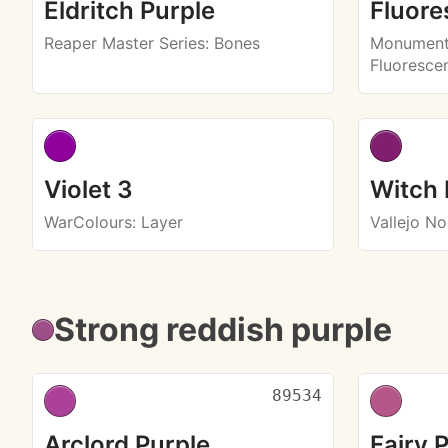
Eldritch Purple
Fluore
Reaper Master Series
: Bones
Monument 
Fluoresce
Violet 3
Witch 
WarColours
: Layer
Vallejo N
Strong reddish purple
89534
Arclord Purple
Fairy 