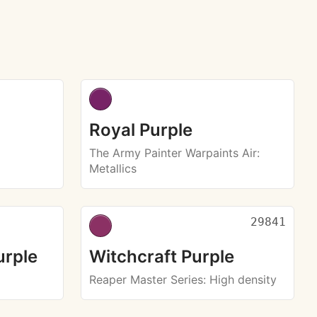
Royal Purple
The Army Painter Warpaints Air
:
Metallics
29841
urple
Witchcraft Purple
Reaper Master Series
: High density