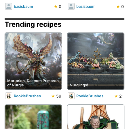
★
0
★
0
basisbaum
basisbaum
Trending recipes
Mortarion, Daemon Primarch
of Nurgle
Nurglings!
★
59
★
21
RookieBrushes
RookieBrushes