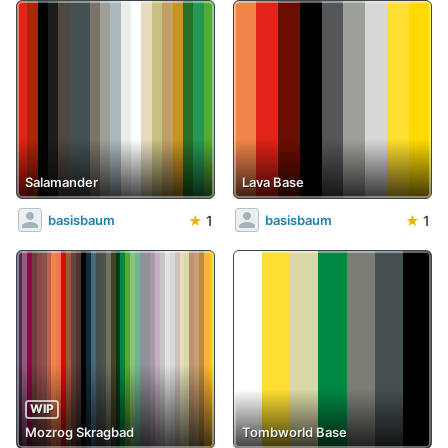
Salamander
Lava Base
★
1
★
1
basisbaum
basisbaum
WIP
Mozrog Skragbad
Tombworld Base