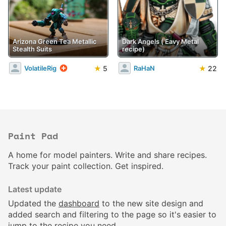
Arizona Green Tea Metallic
Dark Angels ('Eavy Metal
Stealth Suits
recipe)
★
5
★
22
VolatileRig
RaHaN
Paint Pad
A home for model painters. Write and share recipes.
Track your paint collection. Get inspired.
Latest update
Updated the
dashboard
to the new site design and
added search and filtering to the page so it's easier to
jump to the recipe you need.