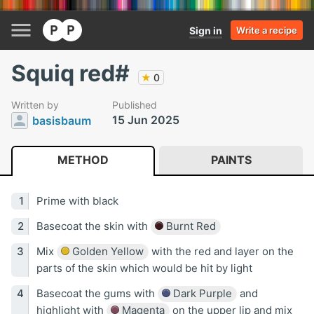
Sign in
Write a recipe
Squiq red#
★
0
Written by
Published
15 Jun 2025
basisbaum
METHOD
PAINTS
Prime with black
Basecoat the skin with
Burnt Red
Mix
Golden Yellow
with the red and layer on the
parts of the skin which would be hit by light
Basecoat the gums with
Dark Purple
and
highlight with
Magenta
on the upper lip and mix