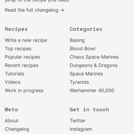
Read the full changelog →
Recipes
Categories
Write a new recipe
Basing
Top recipes
Blood Bowl
Popular recipes
Chaos Space Marines
Recent recipes
Dungeons & Dragons
Tutorials
Space Marines
Videos
Tyranids
Work in progress
Warhammer 40,000
Meta
Get in touch
About
Twitter
Changelog
Instagram