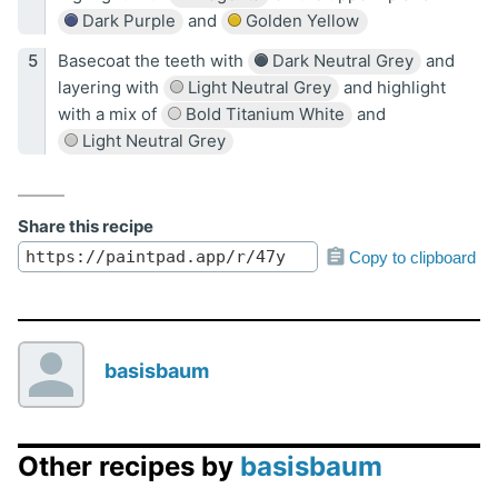
Dark Purple
and
Golden Yellow
Basecoat the teeth with
Dark Neutral Grey
and
layering with
Light Neutral Grey
and highlight
with a mix of
Bold Titanium White
and
Light Neutral Grey
Share this recipe
Copy to clipboard
basisbaum
Other recipes by
basisbaum