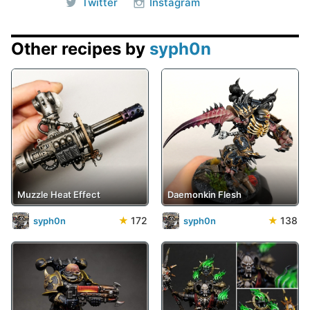
Twitter
Instagram
Other recipes by
syph0n
Muzzle Heat Effect
Daemonkin Flesh
★
172
★
138
syph0n
syph0n