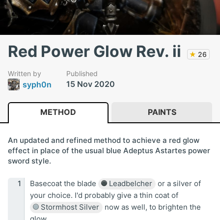
Red Power Glow Rev. ii
★
26
Written by
Published
15 Nov 2020
syph0n
METHOD
PAINTS
An updated and refined method to achieve a red glow
effect in place of the usual blue Adeptus Astartes power
sword style.
Basecoat the blade
Leadbelcher
or a silver of
your choice. I'd probably give a thin coat of
Stormhost Silver
now as well, to brighten the
glow.