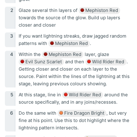
Glaze several thin layers of
Mephiston Red
towards the source of the glow. Build up layers
closer and closer
If you want lightning streaks, draw jagged random
patterns with
Mephiston Red
.
Within the
Mephiston Red
layer, glaze
Evil Sunz Scarlet
and then
Wild Rider Red
.
Getting closer and closer on each layer to the
source. Paint within the lines of the lightning at this
stage, leaving previous colours showing.
At this stage, line in
Wild Rider Red
around the
source specifically, and in any joins/recesses.
Do the same with
Fire Dragon Bright
, but very
fine at his point. Use this to dot highlight where the
lightning pattern intersects.