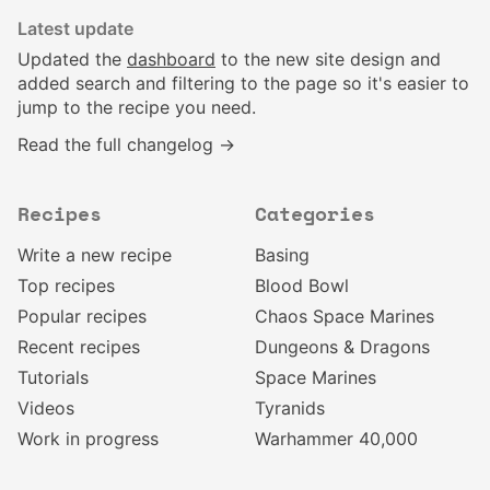
Latest update
Updated the
dashboard
to the new site design and
added search and filtering to the page so it's easier to
jump to the recipe you need.
Read the full changelog →
Recipes
Categories
Write a new recipe
Basing
Top recipes
Blood Bowl
Popular recipes
Chaos Space Marines
Recent recipes
Dungeons & Dragons
Tutorials
Space Marines
Videos
Tyranids
Work in progress
Warhammer 40,000