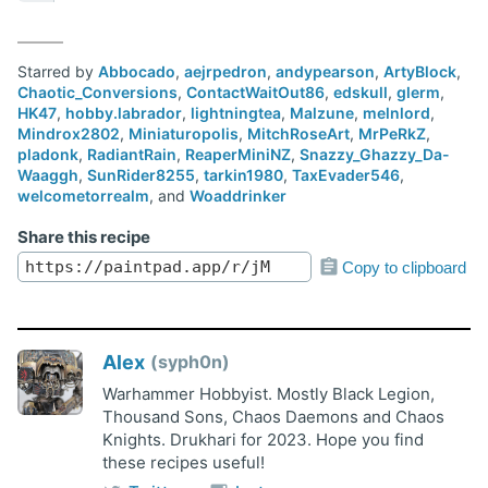
Starred by
Abbocado
,
aejrpedron
,
andypearson
,
ArtyBlock
,
Chaotic_Conversions
,
ContactWaitOut86
,
edskull
,
glerm
,
HK47
,
hobby.labrador
,
lightningtea
,
Malzune
,
melnlord
,
Mindrox2802
,
Miniaturopolis
,
MitchRoseArt
,
MrPeRkZ
,
pladonk
,
RadiantRain
,
ReaperMiniNZ
,
Snazzy_Ghazzy_Da-
Waaggh
,
SunRider8255
,
tarkin1980
,
TaxEvader546
,
welcometorrealm
, and
Woaddrinker
Share this recipe
Copy to clipboard
Alex
syph0n
Warhammer Hobbyist. Mostly Black Legion,
Thousand Sons, Chaos Daemons and Chaos
Knights. Drukhari for 2023. Hope you find
these recipes useful!