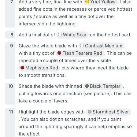
Add a very fine, final line with
Yriel Yellow
. I also
added fine dots in the recesses or perceived hottest
points / source as well as a tiny dot over the
intersects on the lightning.
Add a final dot of
White Scar
on the hottest part.
Glaze the whole blade with
Contrast Medium
with a tiny dot of
Flesh Tearers Red
. This can be
repeated a couple of times over the visible
Mephiston Red
bits where they meet the blade
to smooth transitions.
Shade the blade with thinned
Black Templar
,
pulling towards one direction (see picture). This can
take a couple of layers.
Highlight the blade edges with
Stormhost Silver
. You can also dot on scratches, and if you paint
around the lightning sparingly it can help emphasise
the effect.