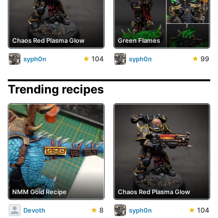
Chaos Red Plasma Glow
Green Flames
★
104
★
99
syph0n
syph0n
Trending recipes
NMM Gold Recipe
Chaos Red Plasma Glow
★
8
★
104
Devoth
syph0n