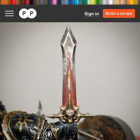
Sign in
Write a recipe