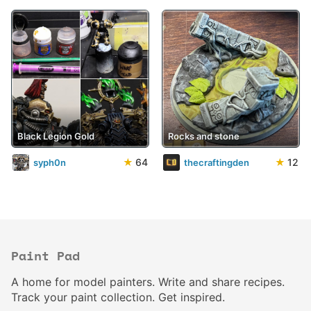
Black Legion Gold
Rocks and stone
★
64
★
12
syph0n
thecraftingden
Paint Pad
A home for model painters. Write and share recipes.
Track your paint collection. Get inspired.