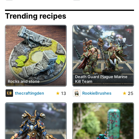
Trending recipes
Death Guard Plague Marine
Rocks and stone
Kill Team
★
13
★
25
thecraftingden
RookieBrushes