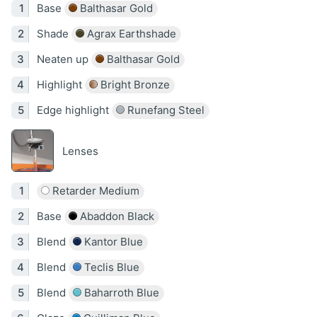
Base
Balthasar Gold
Shade
Agrax Earthshade
Neaten up
Balthasar Gold
Highlight
Bright Bronze
Edge highlight
Runefang Steel
Lenses
Retarder Medium
Base
Abaddon Black
Blend
Kantor Blue
Blend
Teclis Blue
Blend
Baharroth Blue