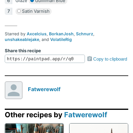
Glaze
Guilliman Blue
Satin Varnish
Starred by
Axcelcius
,
BorkanJosh
,
Schnurz
,
unshakeablejake
, and
VolatileRig
Share this recipe
Copy to clipboard
Fatwerewolf
Other recipes by
Fatwerewolf