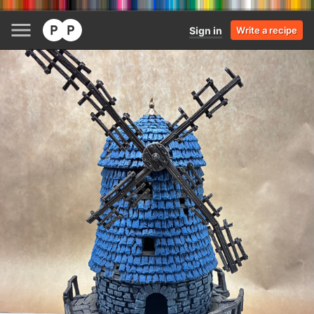
Sign in
Write a recipe