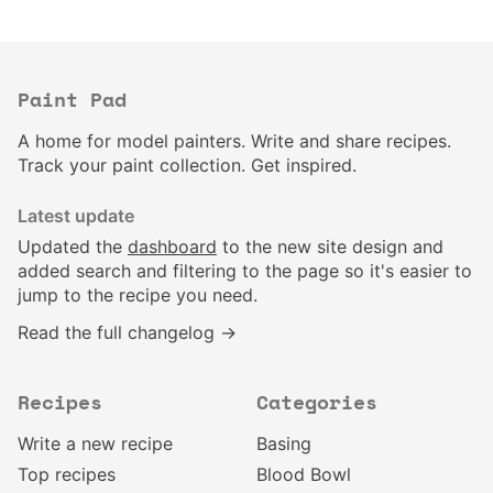
Paint Pad
A home for model painters. Write and share recipes.
Track your paint collection. Get inspired.
Latest update
Updated the
dashboard
to the new site design and
added search and filtering to the page so it's easier to
jump to the recipe you need.
Read the full changelog →
Recipes
Categories
Write a new recipe
Basing
Top recipes
Blood Bowl