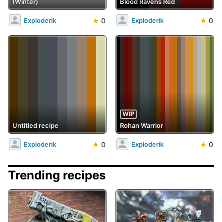
(Winter)
Blood Ravens Red
★
0
★
0
Exploderik
Exploderik
WIP
Untitled recipe
Rohan Warrior
★
0
★
0
Exploderik
Exploderik
Trending recipes