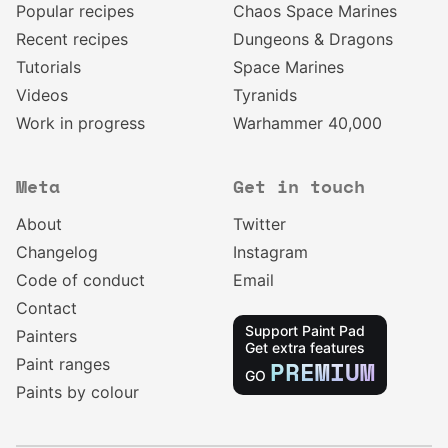
Popular recipes
Chaos Space Marines
Recent recipes
Dungeons & Dragons
Tutorials
Space Marines
Videos
Tyranids
Work in progress
Warhammer 40,000
Meta
Get in touch
About
Twitter
Changelog
Instagram
Code of conduct
Email
Contact
Support Paint Pad
Painters
Get extra features
Paint ranges
PREMIUM
GO
Paints by colour