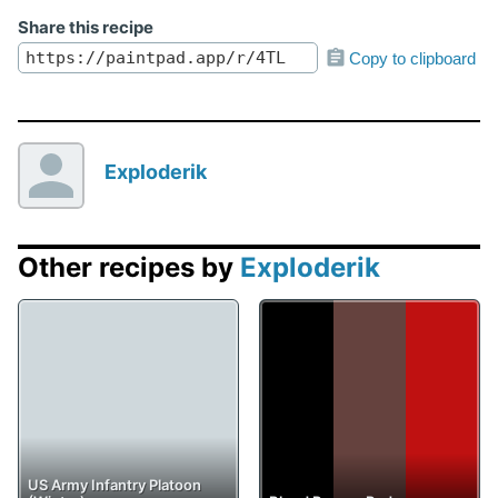
Share this recipe
Copy to clipboard
Exploderik
Other recipes by
Exploderik
US Army Infantry Platoon