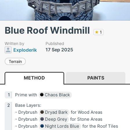
Blue Roof Windmill
★
1
Written by
Published
17 Sep 2025
Exploderik
Terrain
METHOD
PAINTS
Prime with
Chaos Black
Base Layers:
- Drybrush
Dryad Bark
for Wood Areas
- Drybrush
Deep Grey
for Stone Areas
- Drybrush
Night Lords Blue
for the Roof Tiles