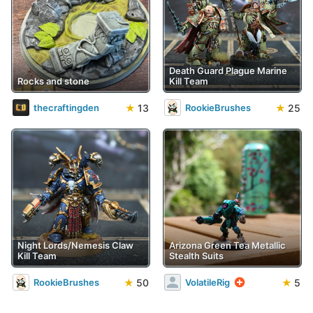
Death Guard Plague Marine
Rocks and stone
Kill Team
★
13
★
25
thecraftingden
RookieBrushes
Night Lords/Nemesis Claw
Arizona Green Tea Metallic
Kill Team
Stealth Suits
★
50
★
5
RookieBrushes
VolatileRig