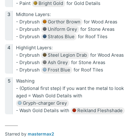
- Paint
Bright Gold
for Gold Details
Midtone Layers:
- Drybrush
Gorthor Brown
for Wood Areas
- Drybrush
Uniform Grey
for Stone Areas
- Drybrush
Stratos Blue
for Roof Tiles
Highlight Layers:
- Drybrush
Steel Legion Drab
for Wood Areas
- Drybrush
Ash Grey
for Stone Areas
- Drybrush
Frost Blue
for Roof Tiles
Washing
- (Optional first step) If you want the metal to look
aged = Wash Gold Details with
Gryph-charger Grey
- Wash Gold Details with
Reikland Fleshshade
Starred by
mastermax2