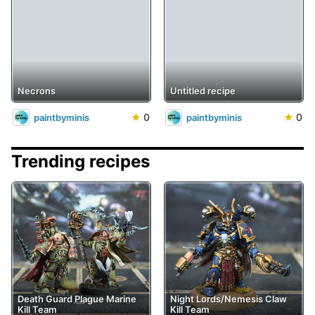
Necrons
Untitled recipe
★
0
★
0
paintbyminis
paintbyminis
Trending recipes
Death Guard Plague Marine
Night Lords/Nemesis Claw
Kill Team
Kill Team