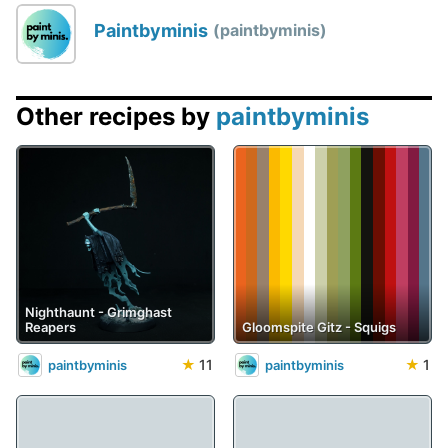
Paintbyminis
paintbyminis
Other recipes by
paintbyminis
Nighthaunt - Grimghast
Reapers
Gloomspite Gitz - Squigs
★
11
★
1
paintbyminis
paintbyminis