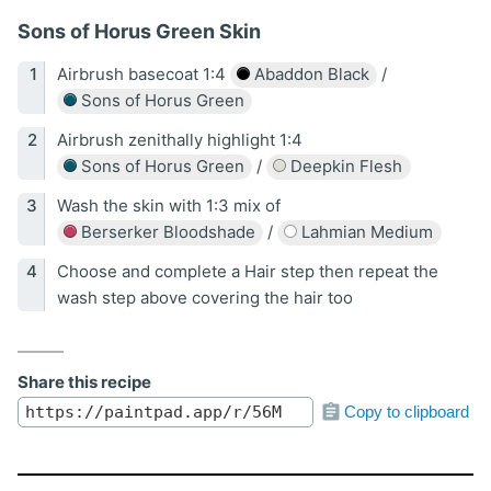
Sons of Horus Green Skin
Airbrush basecoat 1:4
Abaddon Black
/
Sons of Horus Green
Airbrush zenithally highlight 1:4
Sons of Horus Green
/
Deepkin Flesh
Wash the skin with 1:3 mix of
Berserker Bloodshade
/
Lahmian Medium
Choose and complete a Hair step then repeat the
wash step above covering the hair too
Share this recipe
Copy to clipboard