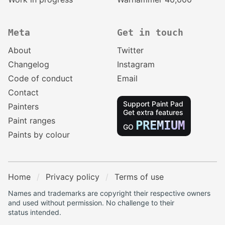
Meta
Get in touch
About
Twitter
Changelog
Instagram
Code of conduct
Email
Contact
Support Paint Pad
Painters
Get extra features
Paint ranges
PREMIUM
GO
Paints by colour
Home
Privacy policy
Terms of use
Names and trademarks are copyright their respective owners
and used without permission. No challenge to their
status intended.