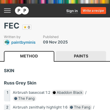
Sign in
Write a recipe
FEC
★
0
Written by
Published
09 Nov 2025
paintbyminis
METHOD
PAINTS
SKIN
Russ Grey Skin
Airbrush basecoat 1:2
Abaddon Black
/
The Fang
Airbrush zenithally highlight 1:6
The Fang
/