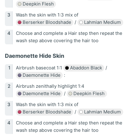
Deepkin Flesh
Wash the skin with 1:3 mix of
Berserker Bloodshade
/
Lahmian Medium
Choose and complete a Hair step then repeat the
wash step above covering the hair too
Daemonette Hide Skin
Airbrush basecoat 1:1
Abaddon Black
/
Daemonette Hide
:
Airbrush zenithally highlight 1:4
Daemonette Hide
/
Deepkin Flesh
Wash the skin with 1:3 mix of
Berserker Bloodshade
/
Lahmian Medium
Choose and complete a Hair step then repeat the
wash step above covering the hair too