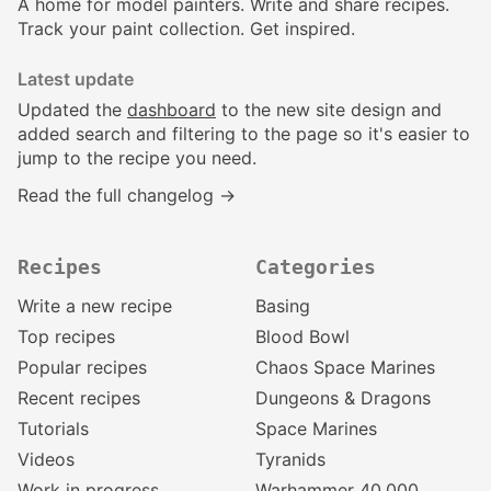
A home for model painters. Write and share recipes.
Track your paint collection. Get inspired.
Latest update
Updated the
dashboard
to the new site design and
added search and filtering to the page so it's easier to
jump to the recipe you need.
Read the full changelog →
Recipes
Categories
Write a new recipe
Basing
Top recipes
Blood Bowl
Popular recipes
Chaos Space Marines
Recent recipes
Dungeons & Dragons
Tutorials
Space Marines
Videos
Tyranids
Work in progress
Warhammer 40,000