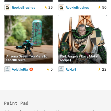
★
25
★
50
RookieBrushes
RookieBrushes
Arizona Green Tea Metallic
Dark Angels ('Eavy Metal
Stealth Suits
recipe)
★
5
★
22
VolatileRig
RaHaN
Paint Pad