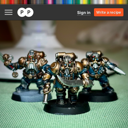
Sign in
Write a recipe