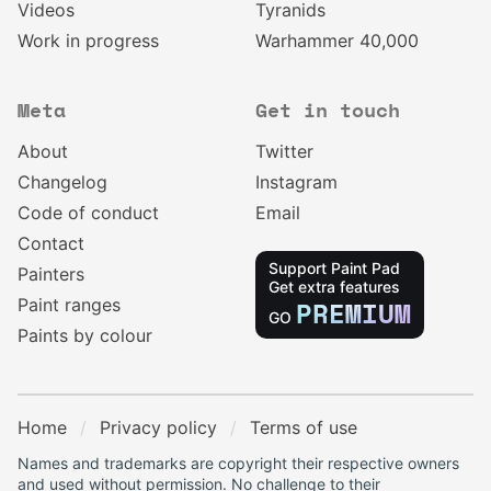
Videos
Tyranids
Work in progress
Warhammer 40,000
Meta
Get in touch
About
Twitter
Changelog
Instagram
Code of conduct
Email
Contact
Support Paint Pad
Painters
Get extra features
Paint ranges
PREMIUM
GO
Paints by colour
Home
Privacy policy
Terms of use
Names and trademarks are copyright their respective owners
and used without permission. No challenge to their