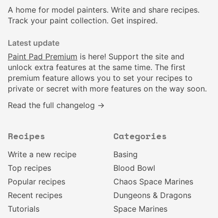
A home for model painters. Write and share recipes.
Track your paint collection. Get inspired.
Latest update
Paint Pad Premium
is here! Support the site and
unlock extra features at the same time. The first
premium feature allows you to set your recipes to
private or secret with more features on the way soon.
Read the full changelog →
Recipes
Categories
Write a new recipe
Basing
Top recipes
Blood Bowl
Popular recipes
Chaos Space Marines
Recent recipes
Dungeons & Dragons
Tutorials
Space Marines