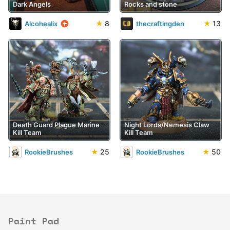
Dark Angels
Rocks and stone
★
8
★
13
Alcohealix
thecraftingden
Death Guard Plague Marine
Night Lords/Nemesis Claw
Kill Team
Kill Team
★
25
★
50
RookieBrushes
RookieBrushes
Paint Pad