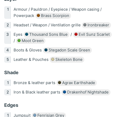
Armour / Pauldron / Eyepiece / Weapon casing /
Powerpack
Brass Scorpion
Headset / Weapon / Ventilation grille
Ironbreaker
Eyes
Thousand Sons Blue
/
Evil Sunz Scarlet
/
Moot Green
Boots & Gloves
Stegadon Scale Green
Leather & Pouches
Skeleton Bone
Shade
Bronze & leather parts
Agrax Earthshade
Iron & Black leather parts
Drakenhof Nightshade
Edges
Jumpsuit
Fenrisian Grey