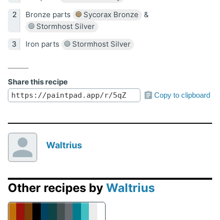
Bronze parts
Sycorax Bronze
&
Stormhost Silver
Iron parts
Stormhost Silver
Share this recipe
Copy to clipboard
Waltrius
Other recipes by
Waltrius