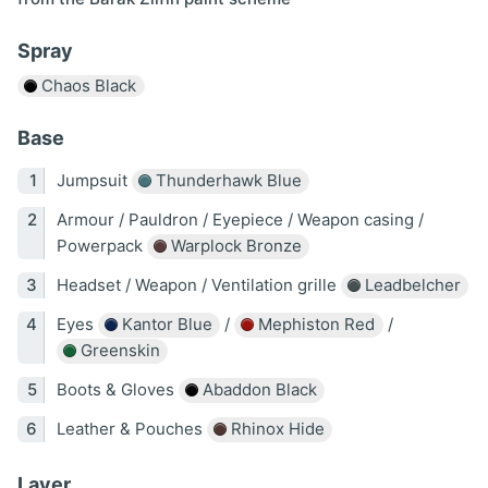
Spray
Chaos Black
Base
Jumpsuit
Thunderhawk Blue
Armour / Pauldron / Eyepiece / Weapon casing /
Powerpack
Warplock Bronze
Headset / Weapon / Ventilation grille
Leadbelcher
Eyes
Kantor Blue
/
Mephiston Red
/
Greenskin
Boots & Gloves
Abaddon Black
Leather & Pouches
Rhinox Hide
Layer