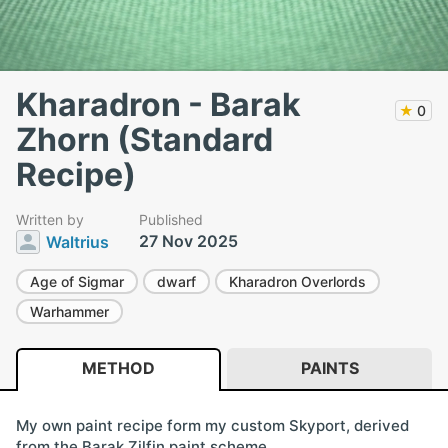
Kharadron - Barak
★
0
Zhorn (Standard
Recipe)
Written by
Published
27 Nov 2025
Waltrius
Age of Sigmar
dwarf
Kharadron Overlords
Warhammer
METHOD
PAINTS
My own paint recipe form my custom Skyport, derived
from the Barak Zilfin paint scheme