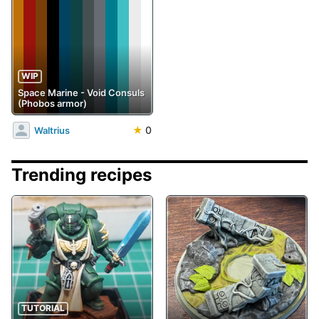
WIP
Space Marine - Void Consuls
(Phobos armor)
★
0
Waltrius
Trending recipes
TUTORIAL