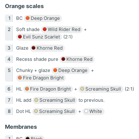
Orange scales
BC
Deep Orange
Soft shade
Wild Rider Red
+
Evil Sunz Scarlet
(2:1)
Glaze
Khorne Red
Recess shade pure
Khorne Red
Chunky + glaze
Deep Orange
+
Fire Dragon Bright
HL
Fire Dragon Bright
+
Screaming Skull
(2:1)
HL add
Screaming Skull
to previous.
Dot HL
Screaming Skull
+
White
Membranes
BC
Black