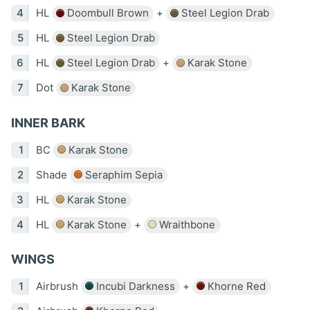
HL
Doombull Brown
+
Steel Legion Drab
HL
Steel Legion Drab
HL
Steel Legion Drab
+
Karak Stone
Dot
Karak Stone
INNER BARK
BC
Karak Stone
Shade
Seraphim Sepia
HL
Karak Stone
HL
Karak Stone
+
Wraithbone
WINGS
Airbrush
Incubi Darkness
+
Khorne Red