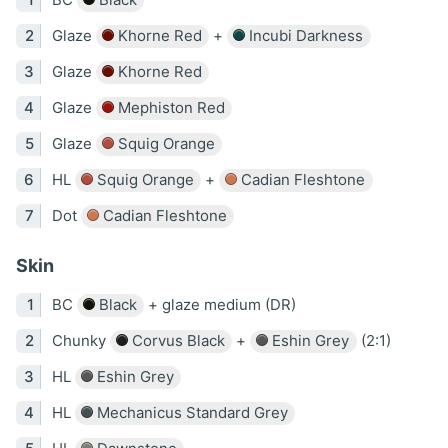
Glaze
Khorne Red
+
Incubi Darkness
Glaze
Khorne Red
Glaze
Mephiston Red
Glaze
Squig Orange
HL
Squig Orange
+
Cadian Fleshtone
Dot
Cadian Fleshtone
Skin
BC
Black
+ glaze medium (DR)
Chunky
Corvus Black
+
Eshin Grey
(2:1)
HL
Eshin Grey
HL
Mechanicus Standard Grey