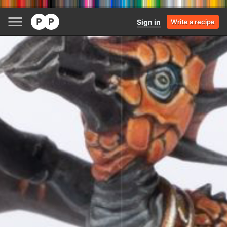
Sign in
Write a recipe