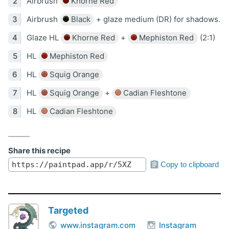
Airbrush
Khorne Red
Airbrush
Black
+ glaze medium (DR) for shadows.
Glaze HL
Khorne Red
+
Mephiston Red
(2:1)
HL
Mephiston Red
HL
Squig Orange
HL
Squig Orange
+
Cadian Fleshtone
HL
Cadian Fleshtone
Share this recipe
Copy to clipboard
Targeted
www.instagram.com
Instagram