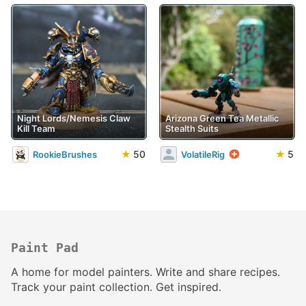
Night Lords/Nemesis Claw
Arizona Green Tea Metallic
Kill Team
Stealth Suits
★
50
★
5
RookieBrushes
VolatileRig
Paint Pad
A home for model painters. Write and share recipes.
Track your paint collection. Get inspired.