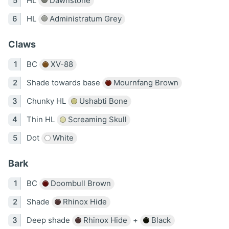
HL
Dawnstone
HL
Administratum Grey
Claws
BC
XV-88
Shade towards base
Mournfang Brown
Chunky HL
Ushabti Bone
Thin HL
Screaming Skull
Dot
White
Bark
BC
Doombull Brown
Shade
Rhinox Hide
Deep shade
Rhinox Hide
+
Black