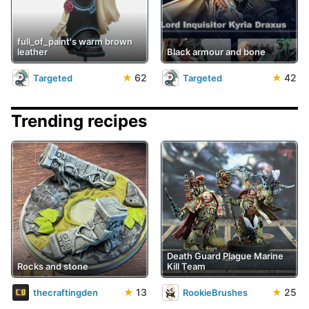
full_of_paint's warm brown
leather
Black armour and bone
★
62
★
42
Targeted
Targeted
Trending recipes
Death Guard Plague Marine
Rocks and stone
Kill Team
★
13
★
25
thecraftingden
RookieBrushes