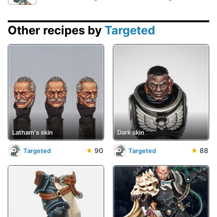
Other recipes by
Targeted
Latham's skin
Dark skin
★
90
★
88
Targeted
Targeted