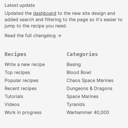
Latest update
Updated the
dashboard
to the new site design and
added search and filtering to the page so it's easier to
jump to the recipe you need.
Read the full changelog →
Recipes
Categories
Write a new recipe
Basing
Top recipes
Blood Bowl
Popular recipes
Chaos Space Marines
Recent recipes
Dungeons & Dragons
Tutorials
Space Marines
Videos
Tyranids
Work in progress
Warhammer 40,000