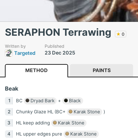
SERAPHON Terrawing
★
0
Written by
Published
23 Dec 2025
Targeted
METHOD
PAINTS
Beak
BC
Dryad Bark
+
Black
Chunky Glaze HL (BC+
Karak Stone
)
HL keep adding
Karak Stone
HL upper edges pure
Karak Stone