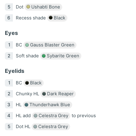
Dot
Ushabti Bone
Recess shade
Black
Eyes
BC
Gauss Blaster Green
Soft shade
Sybarite Green
Eyelids
BC
Black
Chunky HL
Dark Reaper
HL
Thunderhawk Blue
HL add
Celestra Grey
to previous
Dot HL
Celestra Grey