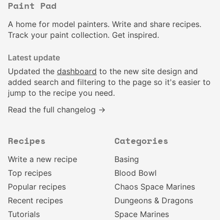
Paint Pad
A home for model painters. Write and share recipes.
Track your paint collection. Get inspired.
Latest update
Updated the
dashboard
to the new site design and
added search and filtering to the page so it's easier to
jump to the recipe you need.
Read the full changelog →
Recipes
Categories
Write a new recipe
Basing
Top recipes
Blood Bowl
Popular recipes
Chaos Space Marines
Recent recipes
Dungeons & Dragons
Tutorials
Space Marines