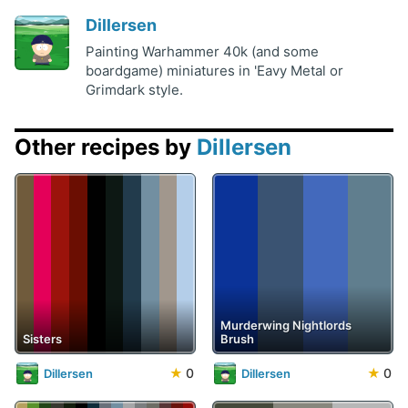
Dillersen
Painting Warhammer 40k (and some
boardgame) miniatures in 'Eavy Metal or
Grimdark style.
Other recipes by
Dillersen
Murderwing Nightlords
Sisters
Brush
★
0
★
0
Dillersen
Dillersen