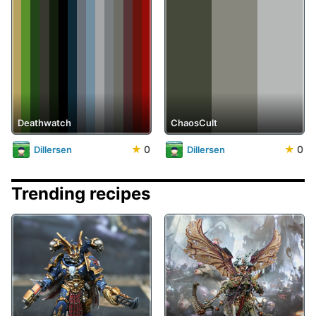
Deathwatch
ChaosCult
★
0
★
0
Dillersen
Dillersen
Trending recipes