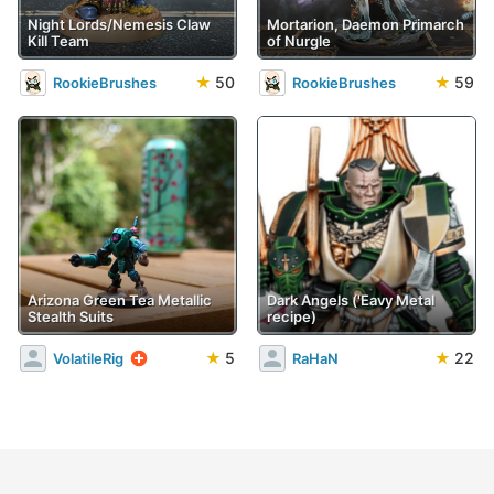
Night Lords/Nemesis Claw
Mortarion, Daemon Primarch
Kill Team
of Nurgle
★
50
★
59
RookieBrushes
RookieBrushes
Arizona Green Tea Metallic
Dark Angels ('Eavy Metal
Stealth Suits
recipe)
★
5
★
22
VolatileRig
RaHaN