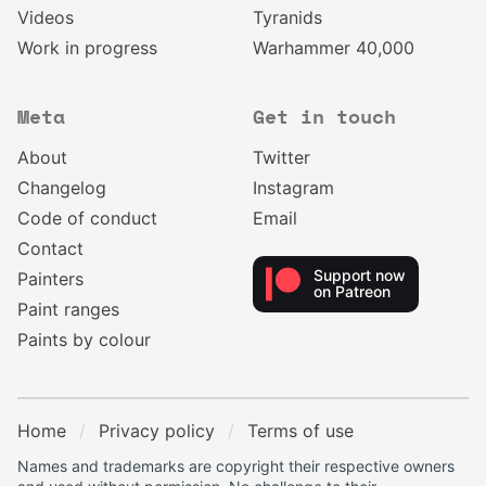
Videos
Tyranids
Work in progress
Warhammer 40,000
Meta
Get in touch
About
Twitter
Changelog
Instagram
Code of conduct
Email
Contact
Support now
Painters
on Patreon
Paint ranges
Paints by colour
Home
Privacy policy
Terms of use
Names and trademarks are copyright their respective owners