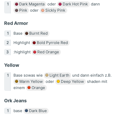
Dark Magenta
oder
Dark Hot Pink
dann
Pink
oder
Sickly Pink
Red Armor
Base
Burnt Red
Highlight
Bold Pyrrole Red
:highlight
Red Orange
Yellow
Base sowas wie
Light Earth
und dann einfach z.B.
Warm Yellow
oder
Deep Yellow
shaden mit
einem
Orange
Ork Jeans
base
Dark Blue