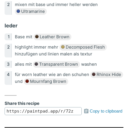
mixen mit base und immer heller werden
Ultramarine
leder
Base mit
Leather Brown
highlight immer mehr
Decomposed Flesh
hinzufügen und linien malen als textur
alles mit
Transparent Brown
washen
für worn leather wie an den schuhen
Rhinox Hide
und
Mournfang Brown
Share this recipe
Copy to clipboard