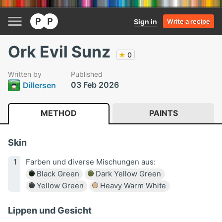
Sign in
Write a recipe
Ork Evil Sunz
★
0
Written by
Published
03 Feb 2026
Dillersen
METHOD
PAINTS
Skin
Farben und diverse Mischungen aus:
Black Green
Dark Yellow Green
Yellow Green
Heavy Warm White
Lippen und Gesicht