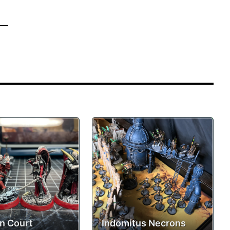
n Court
Indomitus Necrons