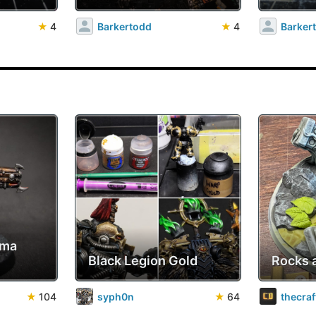
★
4
Barkertodd
★
4
Barker
sma
Black Legion Gold
Rocks 
★
104
syph0n
★
64
thecra