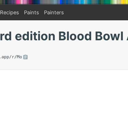
Recipes
Paints
Painters
rd edition Blood Bow
.app/r/Mo