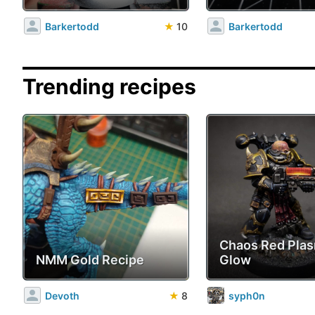
Barkertodd
★
10
Barkertodd
Trending recipes
Chaos Red Pla
NMM Gold Recipe
Glow
Devoth
★
8
syph0n