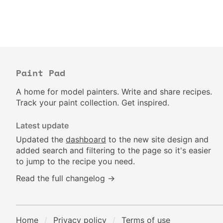
Paint Pad
A home for model painters. Write and share recipes.
Track your paint collection. Get inspired.
Latest update
Updated the
dashboard
to the new site design and
added search and filtering to the page so it's easier
to jump to the recipe you need.
Read the full changelog →
Home
Privacy policy
Terms of use