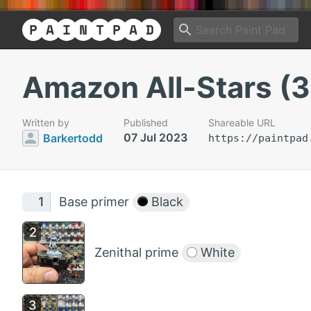
Amazon All-Stars (3
Written by
Published
Shareable URL
07 Jul 2023
Barkertodd
https://paintpad
Base primer
Black
Zenithal prime
White