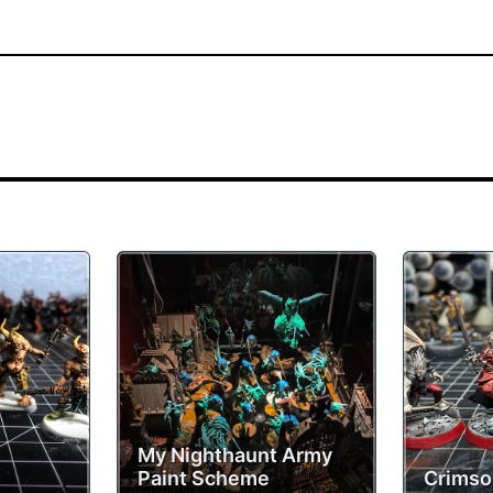
My Nighthaunt Army
Paint Scheme
Crimso