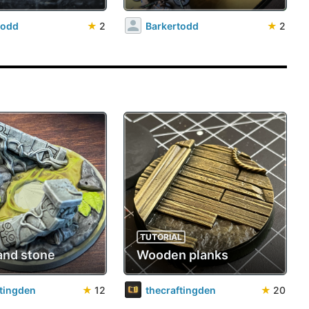
todd
★
2
Barkertodd
★
2
TUTORIAL
and stone
Wooden planks
ftingden
★
12
thecraftingden
★
20