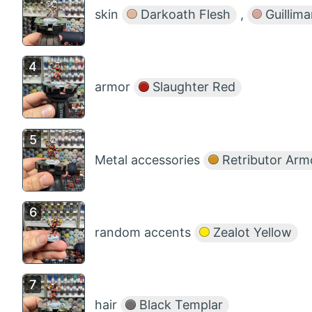
skin
Darkoath Flesh
,
Guillima
armor
Slaughter Red
Metal accessories
Retributor Arm
random accents
Zealot Yellow
hair
Black Templar