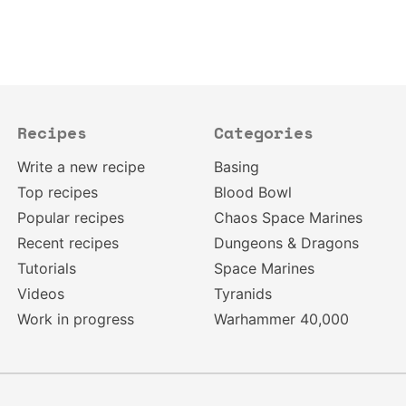
Recipes
Categories
Write a new recipe
Basing
Top recipes
Blood Bowl
Popular recipes
Chaos Space Marines
Recent recipes
Dungeons & Dragons
Tutorials
Space Marines
Videos
Tyranids
Work in progress
Warhammer 40,000