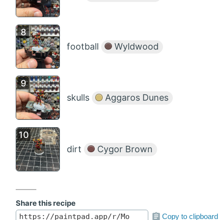
football
Wyldwood
skulls
Aggaros Dunes
dirt
Cygor Brown
Share this recipe
Copy to clipboard