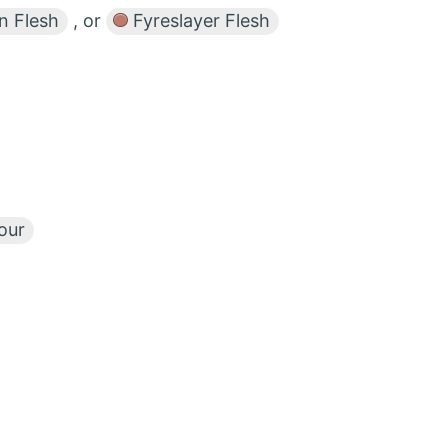
n Flesh
, or
Fyreslayer Flesh
our