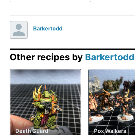
Barkertodd
Other recipes by
Barkertodd
Death Guard
Pox Walkers