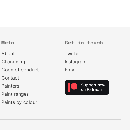
Meta
Get in touch
About
Twitter
Changelog
Instagram
Code of conduct
Email
Contact
Support now
Painters
on Patreon
Paint ranges
Paints by colour