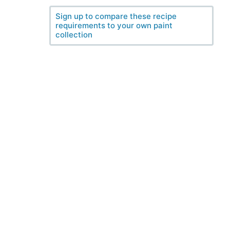
Sign up to compare these recipe
requirements to your own paint
collection