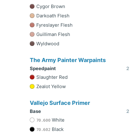
Cygor Brown
Darkoath Flesh
Fyreslayer Flesh
Guilliman Flesh
Wyldwood
The Army Painter Warpaints
Speedpaint
2
Slaughter Red
Zealot Yellow
Vallejo Surface Primer
Base
2
White
70.600
Black
70.602