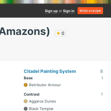
Sign up
or
Sign in
Write a recipe
l Amazons)
★
0
Citadel Painting System
8
Base
1
Retributor Armour
Contrast
7
Aggaros Dunes
Black Templar